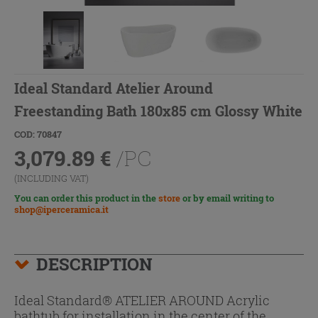
Ideal Standard Atelier Around
Freestanding Bath 180x85 cm Glossy White
COD: 70847
3,079.89
€
/PC
(INCLUDING VAT)
You can order this product in the
store
or by email writing to
shop@iperceramica.it
DESCRIPTION
Ideal Standard® ATELIER AROUND Acrylic
bathtub for installation in the center of the