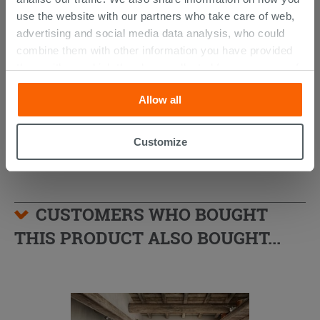
use the website with our partners who take care of web,
advertising and social media data analysis, who could
Desk Bath Mixer with Shower Kit
Chrome
combine them with other information you have provided
them with, or which they have collected from your use of
259.51 €
their services. If you would like to find out more, or refuse
324.39 €
-20.00%
/PC
Allow all
consent for all or some cookies, click “Customize”
button. Consent may be expressed by clicking on the
“Accept all” button. Clicking on the 'X' button will allow
Customize
you to continue browsing after installation of technical
cookies only. See our
cookie policy
for more
information.
CUSTOMERS WHO BOUGHT
THIS PRODUCT ALSO BOUGHT...