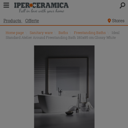
Products
Offerte
Stores
Home page
\
Sanitary ware
\
Baths
\
Freestanding Baths
\
Ideal
Standard Atelier Around Freestanding Bath 180x85 cm Glossy White