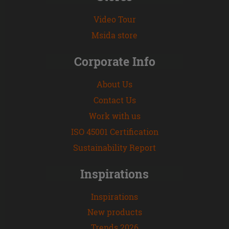
Video Tour
Msida store
Corporate Info
About Us
Contact Us
Work with us
ISO 45001 Certification
Sustainability Report
Inspirations
Inspirations
New products
Trends 2026