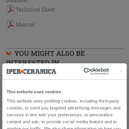
Documents
Technical Sheet
Manual
YOU MIGHT ALSO BE
INTERESTED IN...
This website uses cookies
This website uses profiling cookies, including third-party
cookies, to send you targeted advertising messages and
services in line with your preferences, to personalize
content and ads, to provide social media feature and to
analise our traffic. We also share information on how you