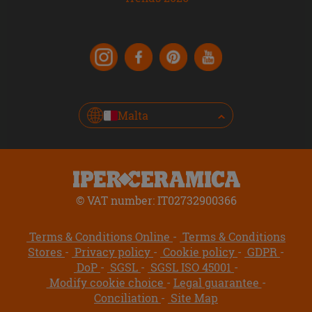
Malta
© VAT number: IT02732900366
Terms & Conditions Online
Terms & Conditions
Stores
Privacy policy
Cookie policy
GDPR
DoP
SGSL
SGSL ISO 45001
Modify cookie choice
Legal guarantee
Conciliation
Site Map