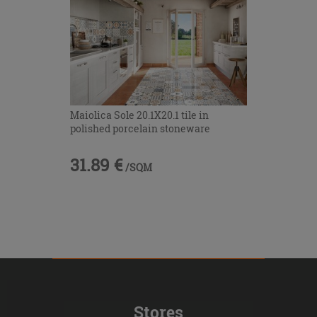
Maiolica Sole 20.1X20.1 tile in
polished porcelain stoneware
31.89 €
/SQM
Stores