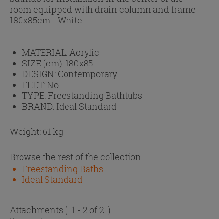
room equipped with drain column and frame
180x85cm - White
MATERIAL:
Acrylic
SIZE (cm):
180x85
DESIGN:
Contemporary
FEET:
No
TYPE:
Freestanding Bathtubs
BRAND:
Ideal Standard
Weight: 61 kg
Browse the rest of the collection
Freestanding Baths
Ideal Standard
Attachments
( 1 - 2 of 2 )