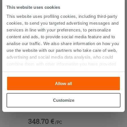
This website uses cookies
This website uses profiling cookies, including third-party
PURCHASABLE ACCESSORIES
cookies, to send you targeted advertising messages and
services in line with your preferences, to personalize
content and ads, to provide social media feature and to
analise our traffic. We also share information on how you
use the website with our partners who take care of web,
advertising and social media data analysis, who could
combine them with other information you have provided
them with, or which they have collected from your use of
their services. If you would like to find out more, or refuse
Allow all
consent for all or some cookies, click “Customize”
button. Consent may be expressed by clicking on the
“Accept all” button. Clicking on the 'X' button will allow
Customize
Jacuzzi Silk Drain Pipe For Whirpool
you to continue browsing after installation of technical
Bath with Sprout
cookies only. See our
cookie policy
for more
information.
348.70 €
/PC