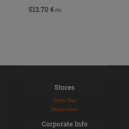
513.70 €
/PC
Stores
Video Tour
Msida store
Corporate Info