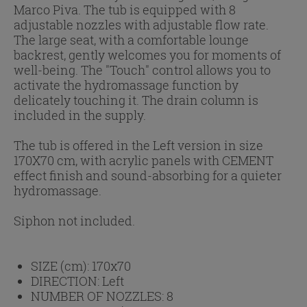
Marco Piva. The tub is equipped with 8
adjustable nozzles with adjustable flow rate.
The large seat, with a comfortable lounge
backrest, gently welcomes you for moments of
well-being. The "Touch" control allows you to
activate the hydromassage function by
delicately touching it. The drain column is
included in the supply.
The tub is offered in the Left version in size
170X70 cm, with acrylic panels with CEMENT
effect finish and sound-absorbing for a quieter
hydromassage.
Siphon not included.
SIZE (cm):
170x70
DIRECTION:
Left
NUMBER OF NOZZLES:
8