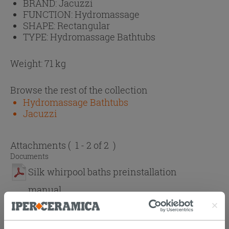
BRAND:
Jacuzzi
FUNCTION:
Hydromassage
SHAPE:
Rectangular
TYPE:
Hydromassage Bathtubs
Weight: 71 kg
Browse the rest of the collection
Hydromassage Bathtubs
Jacuzzi
Attachments
( 1 - 2 of 2 )
Documents
Silk whirpool baths preinstallation
manual
Silk whirpool baths use and installation
manual