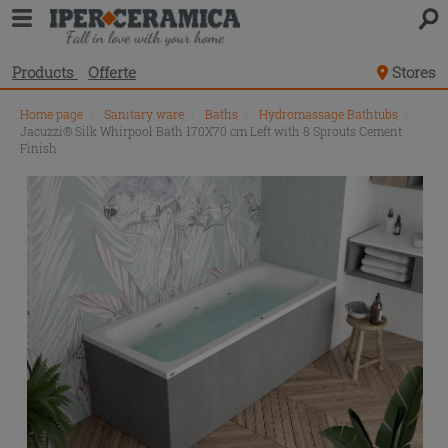
Products
Offerte
Stores
Home page
\
Sanitary ware
\
Baths
\
Hydromassage Bathtubs
\
Jacuzzi® Silk Whirpool Bath 170X70 cm Left with 8 Sprouts Cement
Finish