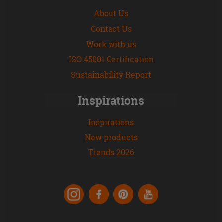
About Us
Contact Us
Work with us
ISO 45001 Certification
Sustainability Report
Inspirations
Inspirations
New products
Trends 2026