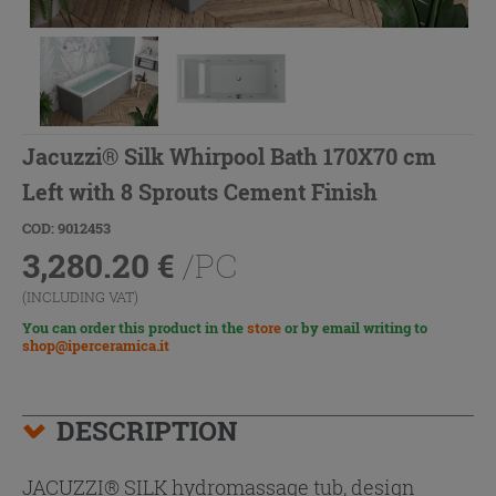
Jacuzzi® Silk Whirpool Bath 170X70 cm
Left with 8 Sprouts Cement Finish
COD: 9012453
3,280.20
€
/PC
(INCLUDING VAT)
You can order this product in the
store
or by email writing to
shop@iperceramica.it
DESCRIPTION
JACUZZI® SILK hydromassage tub, design