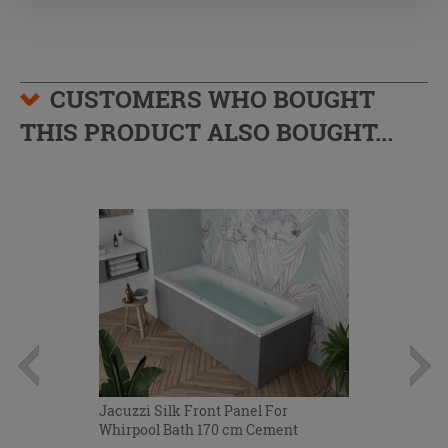
CUSTOMERS WHO BOUGHT
THIS PRODUCT ALSO BOUGHT...
Jacuzzi Silk Front Panel For
Whirpool Bath 170 cm Cement