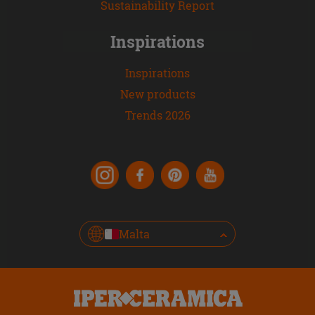
Sustainability Report
Inspirations
Inspirations
New products
Trends 2026
Malta