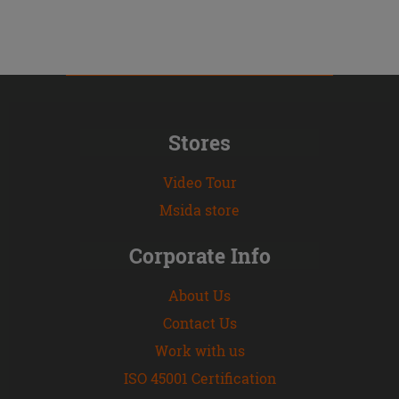
Stores
Video Tour
Msida store
Corporate Info
About Us
Contact Us
Work with us
ISO 45001 Certification