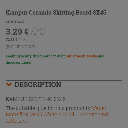
Kampur Ceramic Skirting Board 8X45
COD: 16477
3.29
€
/PC
72.38
€
/ box
(INCLUDING VAT)
Looking to buy this product? Visit
our store in Msida
and
discover more!
DESCRIPTION
KAMPUR SKIRTING 8X45
The suitable glue for this product is
Mapei
Mapeflex Ms45 White 300 Ml - Sealant And
Adhesive