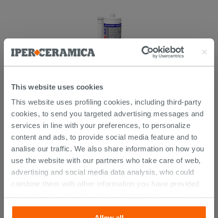
This website uses cookies
This website uses profiling cookies, including third-party
Mapei Mapeflex Ms45 White 300 Ml -
Sealant And Adhesive
cookies, to send you targeted advertising messages and
services in line with your preferences, to personalize
14.29 €
content and ads, to provide social media feature and to
/PC
analise our traffic. We also share information on how you
use the website with our partners who take care of web,
advertising and social media data analysis, who could
combine them with other information you have provided
CUSTOMERS WHO BOUGHT
them with, or which they have collected from your use of
their services. If you would like to find out more, or refuse
THIS PRODUCT ALSO BOUGHT...
Allow all