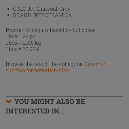
COLOUR:
Charcoal, Grey
BRAND:
IPERCERAMICA
Product to be purchased by full boxes.
1 box = 22 pc
1 box = 11.88 kg
1 box =
72.38
€
Browse the rest of the collection
Ceramic
skirting for porcelain tiles
YOU MIGHT ALSO BE
INTERESTED IN...