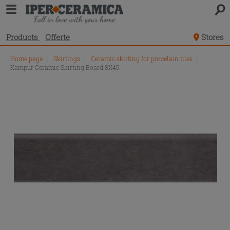
Products
Offerte
Stores
Home page
\
Skirtings
\
Ceramic skirting for porcelain tiles
\
Kampur Ceramic Skirting Board 8X45