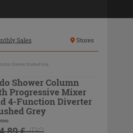
nthly Sales
Stores
ction Diverter Brushed Grey
do Shower Column
th Progressive Mixer
d 4-Function Diverter
ushed Grey
75590
4.89 €
/PC