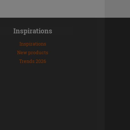
Inspirations
Inspirations
New products
Trends 2026