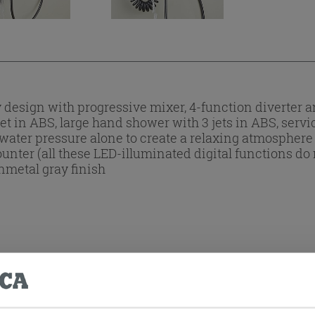
esign with progressive mixer, 4-function diverter an
t in ABS, large hand shower with 3 jets in ABS, servi
 water pressure alone to create a relaxing atmosphere 
er (all these LED-illuminated digital functions do n
nmetal gray finish