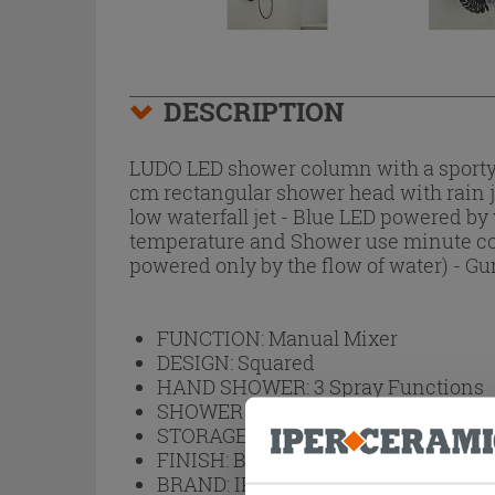
DESCRIPTION
LUDO LED shower column with a sporty d
cm rectangular shower head with rain je
low waterfall jet - Blue LED powered by
temperature and Shower use minute count
powered only by the flow of water) - Gu
FUNCTION:
Manual Mixer
DESIGN:
Squared
HAND SHOWER:
3 Spray Functions
SHOWER HEAD:
Rainfall
STORAGE SHELF:
No
FINISH:
Brushed
BRAND:
IPERCERAMICA