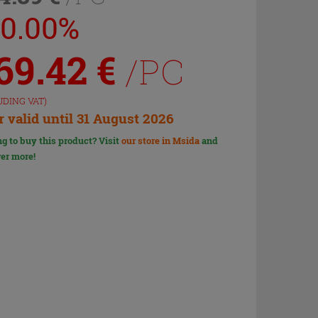
30.00%
69.42
€
/PC
UDING VAT)
r valid until 31 August 2026
g to buy this product? Visit
our store in Msida
and
er more!