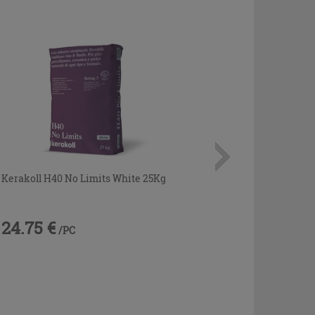
Kerakoll H40 No Limits White 25Kg
24.75 €
/PC