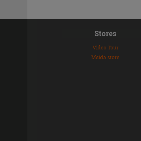
Stores
Video Tour
Msida store