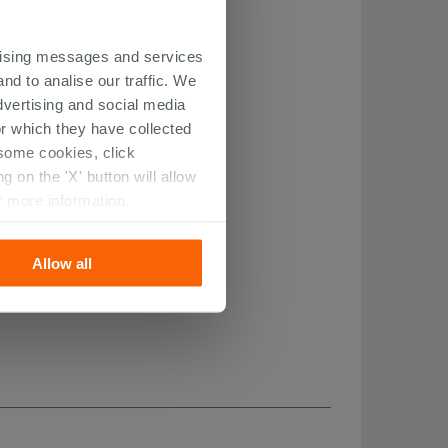
ertising messages and services
nd to analise our traffic. We
dvertising and social media
r which they have collected
r some cookies, click
 on the 'X' button will allow
r more information.
Allow all