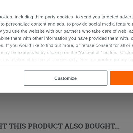
ookies, including third-party cookies, to send you targeted adv
 to personalize content and ads, to provide social media feature a
w you use the website with our partners who take care of web, a
r Columns
bine them with other information you have provided them with, o
s. If you would like to find out more, or refuse consent for all o
ay be expressed by clicking on the “Accept all” button. Clicking
r installation of technical cookies only. See our
cookie policy
fo
Customize
 THIS PRODUCT ALSO BOUGHT...