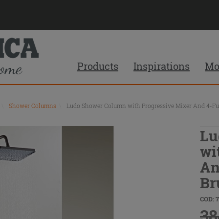
Products
Inspirations
Mo
\
Shower Columns
\
Ludo Shower Column with Progressive Mixer And 4-Fun
Lu
wi
An
Br
COD: 
38