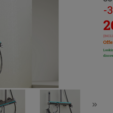
-
2
(INCL
Offe
Lookin
discov