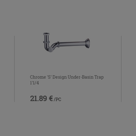
Chrome 'S' Design Under-Basin Trap
1'1/4
21.89 €
/PC