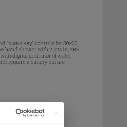
d "piano key" controls for 30x20
ce hand shower with 2 jets in ABS,
with digital indicator of water
ot require a battery but are