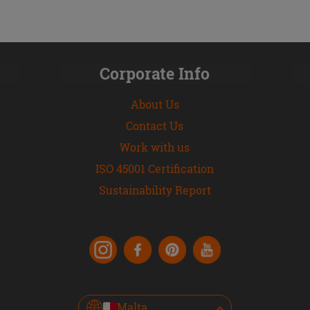
Corporate Info
About Us
Contact Us
Work with us
ISO 45001 Certification
Sustainability Report
Malta