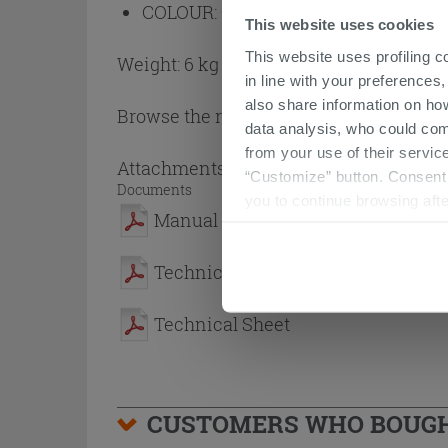
COLOUR:
Grey
This website uses cookies
This website uses profiling c
Weight: 6 kg
in line with your preferences,
also share information on ho
Browse the rest of the collection
Showe
data analysis, who could com
from your use of their service
Attachments
( 1 - 3 of 3 )
“Customize” button. Consent m
Documents
you to continue browsing afte
Manual
Technical Sheet
Technical Sheet
CUSTOMERS WHO BOUGHT