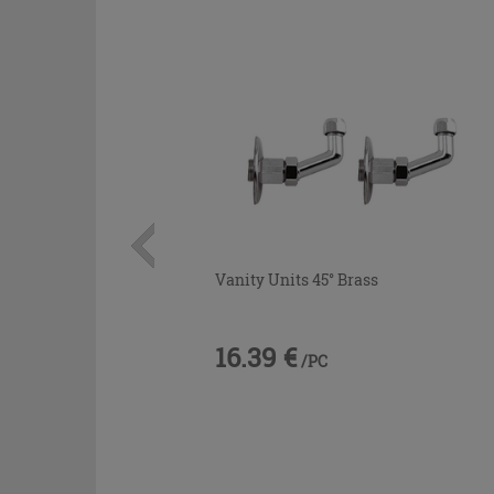
Vanity Units 45° Brass
16.39 €
/PC