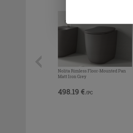
Nolita Rimless Floor-Mounted Pan
Matt Iron Grey
498.19 €
/PC