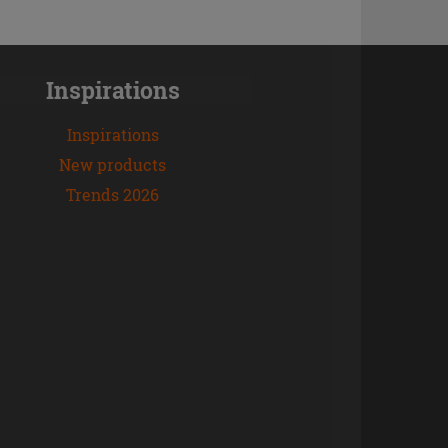
Inspirations
Inspirations
New products
Trends 2026