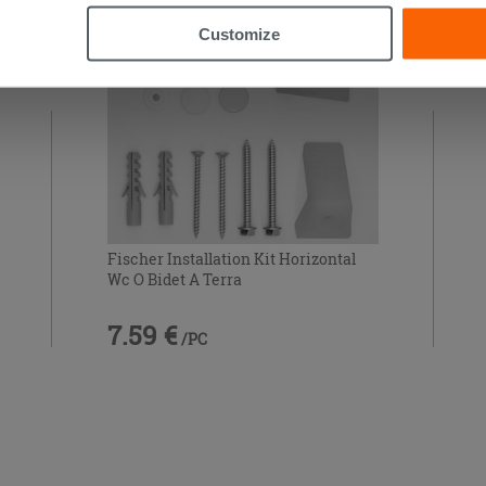
Customize
Fischer Installation Kit Horizontal
Wc O Bidet A Terra
7.59 €
/PC