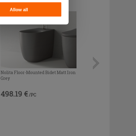
Allow all
Nolita Floor-Mounted Bidet Matt Iron
Grey
498.19 €
/PC