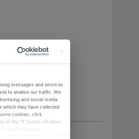
ertising messages and services
nd to analise our traffic. We
dvertising and social media
r which they have collected
r some cookies, click
 on the 'X' button will allow
r more information.