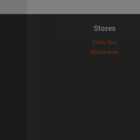
Stores
Video Tour
Msida store