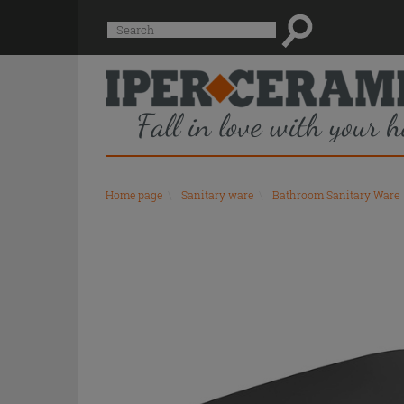
Suggested
Search
site
content
and
search
history
menu
Home page
\
Sanitary ware
\
Bathroom Sanitary Ware