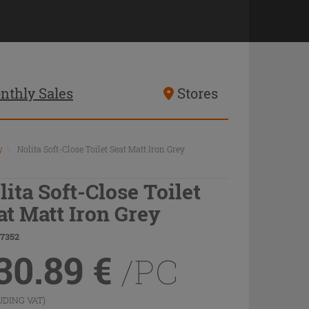
nthly Sales
Stores
y
\
Nolita Soft-Close Toilet Seat Matt Iron Grey
lita Soft-Close Toilet
at Matt Iron Grey
77352
30.89
€
/PC
UDING VAT)