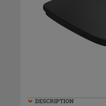
DESCRIPTION