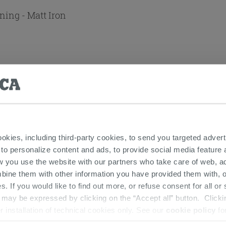
ning - Matt Iron
t Iron Grey
 Matt Iron Grey
ookies, including third-party cookies, to send you targeted adv
 to personalize content and ads, to provide social media feature a
w you use the website with our partners who take care of web, a
bine them with other information you have provided them with, o
s. If you would like to find out more, or refuse consent for all o
ay be expressed by clicking on the “Accept all” button. Clicking
 THIS PRODUCT ALSO BOUGHT...
r installation of technical cookies only. See our
cookie policy
fo