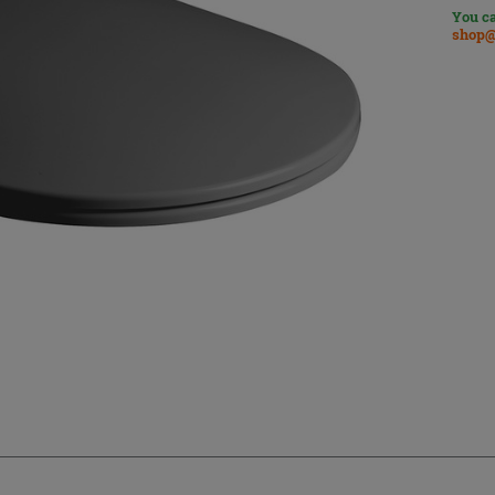
You ca
shop@