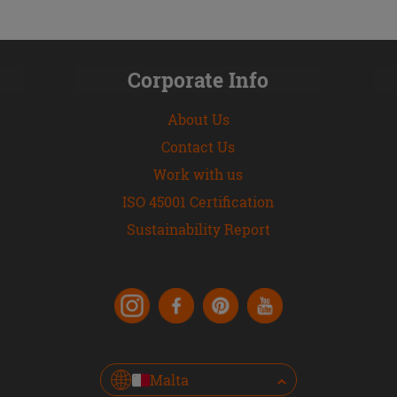
Corporate Info
About Us
Contact Us
Work with us
ISO 45001 Certification
Sustainability Report
Malta