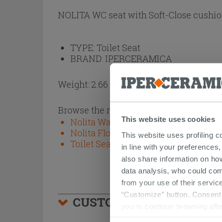
NOLITA WC seat with Soft-Close cushio
TYPE:
Toilet Seat
BRAND:
IPERCERAMICA
Weight: 2.66 kg
Browse the rest of the collection
This website uses cookies
Nolita Wall-Hung Sanitary Ware Mat
Nolita Floor-Mounted Sanitary Ware
This website uses profiling c
Toilet Seats
in line with your preferences,
also share information on ho
data analysis, who could com
from your use of their service
“Customize” button. Consent m
CUSTOMERS WHO BOUGHT
you to continue browsing afte