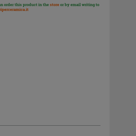
n order this product in the
store
or by email writing to
iperceramica.it