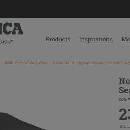
Products
Inspirations
Mo
\
Wall-Hung Sanitary Ware
\
Nolita Wall-Hung Sanitary Ware Matt Iron Gre
No
Se
COD: 
2
(INCL