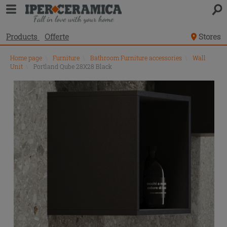
Products
Offerte
Stores
Home page
\
Furniture
\
Bathroom Furniture accessories
\
Wall
Unit
\
Portland Qube 28X28 Black