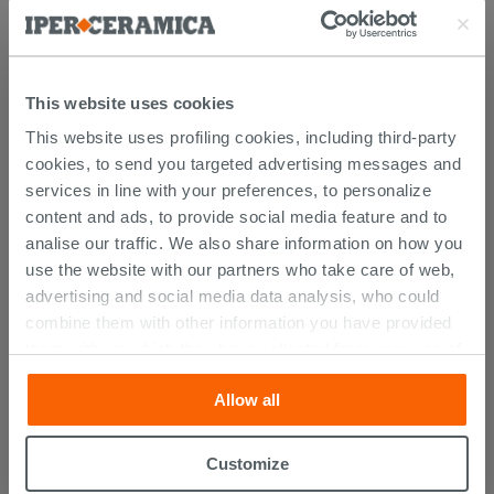
This website uses cookies
This website uses profiling cookies, including third-party
cookies, to send you targeted advertising messages and
services in line with your preferences, to personalize
content and ads, to provide social media feature and to
analise our traffic. We also share information on how you
CUSTOMERS WHO BOUGHT
use the website with our partners who take care of web,
THIS PRODUCT ALSO BOUGHT...
advertising and social media data analysis, who could
combine them with other information you have provided
them with, or which they have collected from your use of
their services. If you would like to find out more, or refuse
Allow all
consent for all or some cookies, click “Customize”
button. Consent may be expressed by clicking on the
“Accept all” button. Clicking on the 'X' button will allow
Customize
you to continue browsing after installation of technical