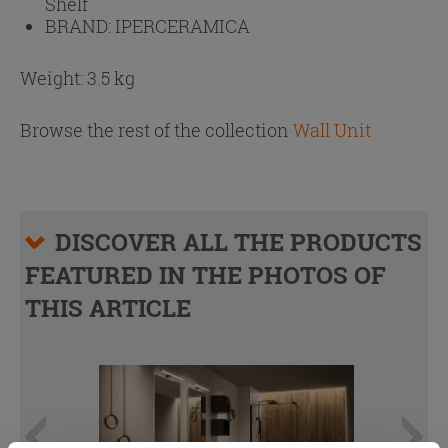
Shelf
BRAND:
IPERCERAMICA
Weight: 3.5 kg
Browse the rest of the collection
Wall Unit
DISCOVER ALL THE PRODUCTS
FEATURED IN THE PHOTOS OF
THIS ARTICLE