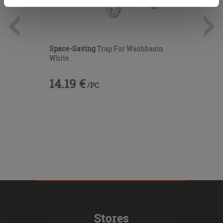
cookies only. See our
cookie policy
for more
information.
Space-Saving
Trap For Washbasin
White
14.19 €
/PC
Stores