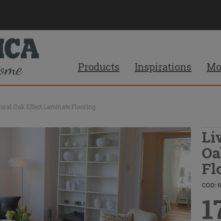
Products
Inspirations
Mo
ural Oak Effect Laminate Flooring
Li
Oa
Fl
COD: 
1