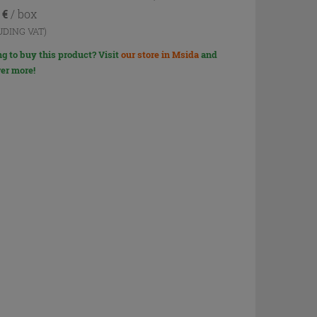
4
€
/ box
UDING VAT)
g to buy this product? Visit
our store in Msida
and
er more!