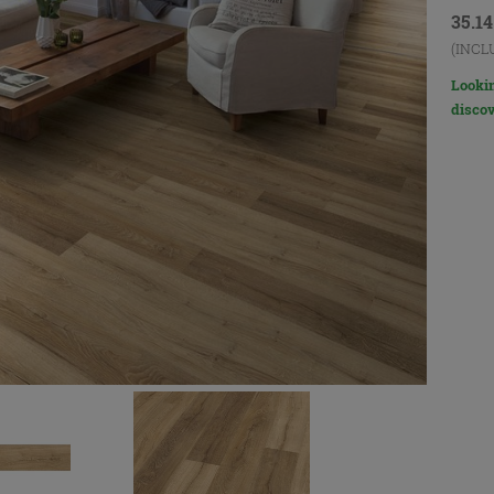
35.1
(INCL
Lookin
discov