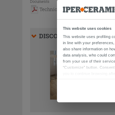
Documents
Technical Sheet
This website uses cookies
DISCOVER ALL THE PRO
This website uses profiling c
in line with your preferences,
also share information on ho
data analysis, who could com
from your use of their service
“Customize” button. Consent m
you to continue browsing afte