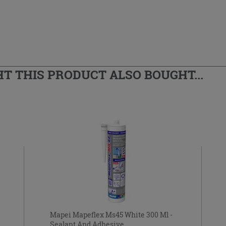
 THIS PRODUCT ALSO BOUGHT...
Mapei Mapeflex Ms45 White 300 Ml -
Sealant And Adhesive