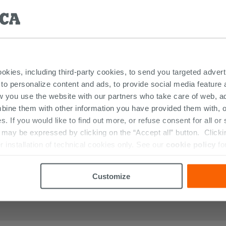
DUCTS FEATURED IN THE PHOTOS OF 
ookies, including third-party cookies, to send you targeted adv
 to personalize content and ads, to provide social media feature a
w you use the website with our partners who take care of web, a
bine them with other information you have provided them with, o
s. If you would like to find out more, or refuse consent for all o
ay be expressed by clicking on the “Accept all” button. Clicking
r installation of technical cookies only. See our
cookie policy
fo
Customize