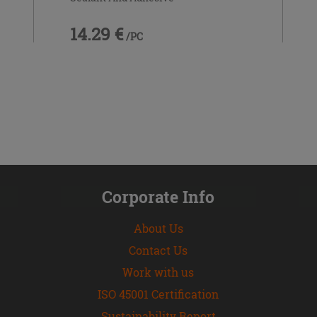
14.29 €
/PC
Corporate Info
About Us
Contact Us
Work with us
ISO 45001 Certification
Sustainability Report