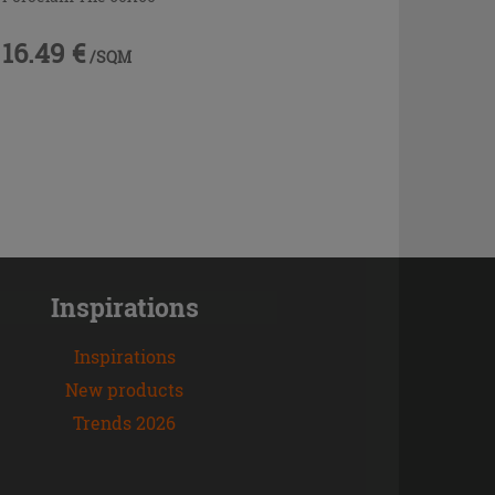
16.49 €
/SQM
Inspirations
Inspirations
New products
Trends 2026