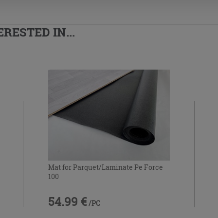
RESTED IN...
Mat for Parquet/Laminate Pe Force
100
54.99 €
/PC