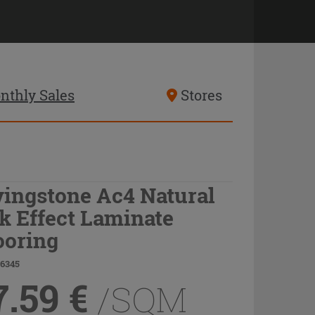
nthly Sales
Stores
vingstone Ac4 Natural
k Effect Laminate
ooring
66345
7.59
€
/SQM