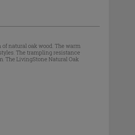
n of natural oak wood. The warm
styles. The trampling resistance
em. The LivingStone Natural Oak