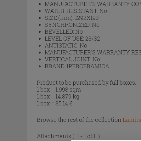
MANUFACTURER'S WARRANTY CO
WATER-RESISTANT:
No
SIZE (mm):
1292X193
SYNCHRONIZED:
No
BEVELLED:
No
LEVEL OF USE:
23/32
ANTISTATIC:
No
MANUFACTURER'S WARRANTY RES
VERTICAL JOINT:
No
BRAND:
IPERCERAMICA
Product to be purchased by full boxes.
1 box = 1.998 sqm
1 box = 14.879 kg
1 box =
35.14
€
Browse the rest of the collection
Lamin
Attachments
( 1 - 1 of 1 )