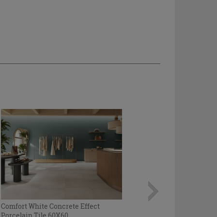
Comfort White Concrete Effect
Porcelain Tile 60X60