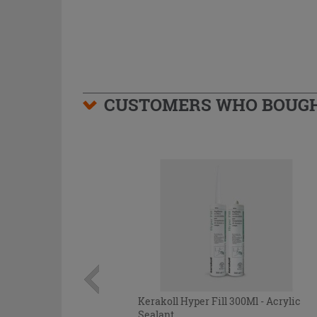
CUSTOMERS WHO BOUGHT
Kerakoll Hyper Fill 300Ml - Acrylic
Sealant