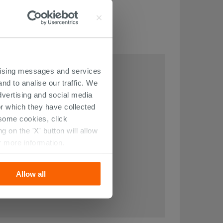
THIS ARTICLE
ertising messages and services
nd to analise our traffic. We
dvertising and social media
r which they have collected
r some cookies, click
 on the 'X' button will allow
r more information.
Allow all