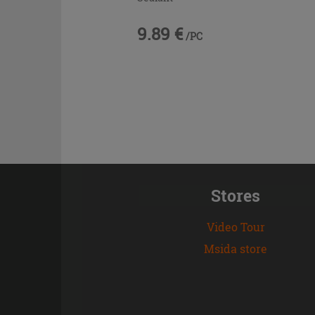
9.89 €
/PC
Stores
Video Tour
Msida store