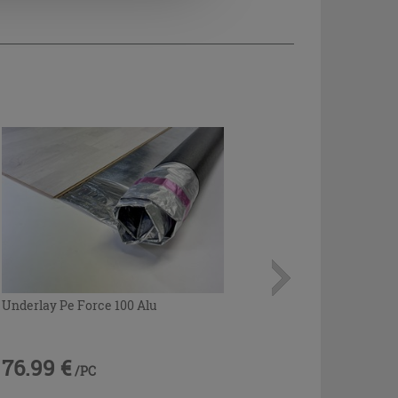
Underlay Pe Force 100 Alu
76.99 €
/PC