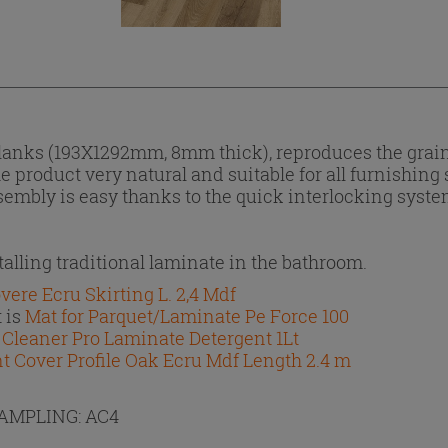
planks (193X1292mm, 8mm thick), reproduces the grai
product very natural and suitable for all furnishing 
ssembly is easy thanks to the quick interlocking syst
lling traditional laminate in the bathroom.
vere Ecru Skirting L. 2,4 Mdf
 is
Mat for Parquet/Laminate Pe Force 100
s
Cleaner Pro Laminate Detergent 1Lt
nt Cover Profile Oak Ecru Mdf Length 2.4 m
RAMPLING:
AC4