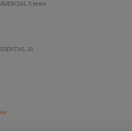
MMERCIAL:
5 years
IDENTIAL:
20
ate