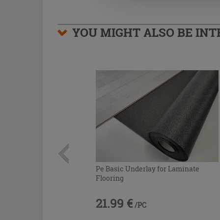
YOU MIGHT ALSO BE INTE
Pe Basic Underlay for Laminate
Flooring
21.99 €
/PC