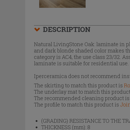
DESCRIPTION
Natural LivingStone Oak: laminate in 
and dark blonde shaded color makes the 
category is AC4, the use class 23/32. A
laminate is suitable for residential use.
Iperceramica does not recommend insta
The skirting to match this product is
Ro
The underlay mat to match this product
The recommended cleaning product i
The profile to match this product is
Joi
(GRADING) RESISTANCE TO THE T
THICKNESS (mm):
8