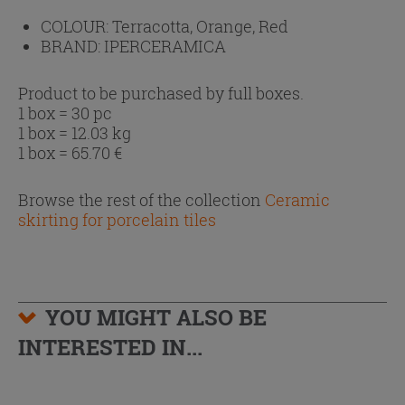
COLOUR:
Terracotta, Orange, Red
BRAND:
IPERCERAMICA
Product to be purchased by full boxes.
1 box = 30 pc
1 box = 12.03 kg
1 box =
65.70
€
Browse the rest of the collection
Ceramic
skirting for porcelain tiles
YOU MIGHT ALSO BE
INTERESTED IN...