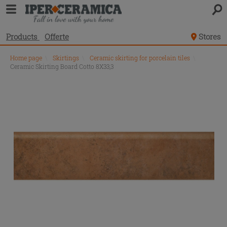
Products
Offerte
Stores
Home page
\
Skirtings
\
Ceramic skirting for porcelain tiles
\
Ceramic Skirting Board Cotto 8X33,3