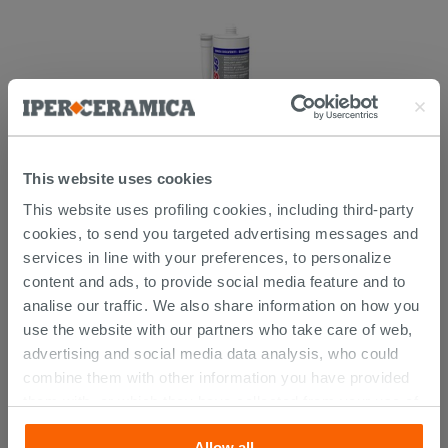
This website uses cookies
This website uses profiling cookies, including third-party
Mapei Mapeflex Ms45 White 300 Ml -
Sealant And Adhesive
cookies, to send you targeted advertising messages and
services in line with your preferences, to personalize
14.29 €
content and ads, to provide social media feature and to
/PC
analise our traffic. We also share information on how you
use the website with our partners who take care of web,
advertising and social media data analysis, who could
combine them with other information you have provided
CUSTOMERS WHO BOUGHT
them with, or which they have collected from your use of
their services. If you would like to find out more, or refuse
THIS PRODUCT ALSO BOUGHT...
Allow all