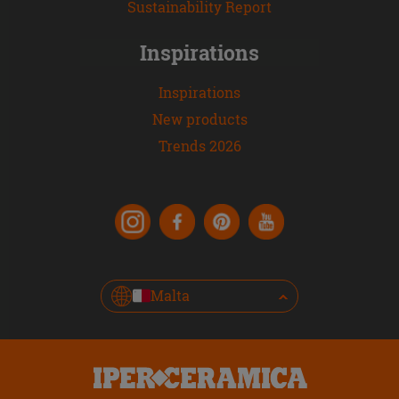
Sustainability Report
Inspirations
Inspirations
New products
Trends 2026
Malta