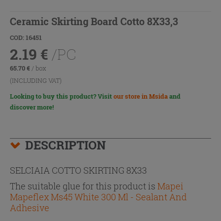
Ceramic Skirting Board Cotto 8X33,3
COD: 16451
2.19
€
/PC
65.70
€
/ box
(INCLUDING VAT)
Looking to buy this product? Visit
our store in Msida
and
discover more!
DESCRIPTION
SELCIAIA COTTO SKIRTING 8X33
The suitable glue for this product is
Mapei
Mapeflex Ms45 White 300 Ml - Sealant And
Adhesive