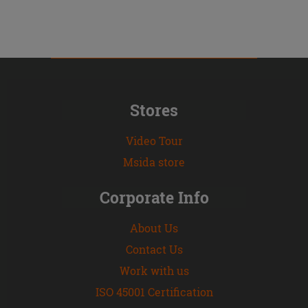
Stores
Video Tour
Msida store
Corporate Info
About Us
Contact Us
Work with us
ISO 45001 Certification