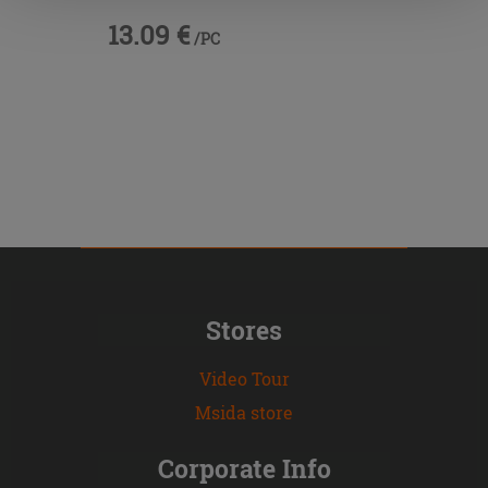
13.09 €
/PC
Stores
Video Tour
Msida store
Corporate Info