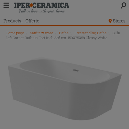
Products
Offerte
Stores
Home page
\
Sanitary ware
\
Baths
\
Freestanding Baths
\
Silia
Left Corner Bathtub Feet Included cm. 150X75X58 Glossy White