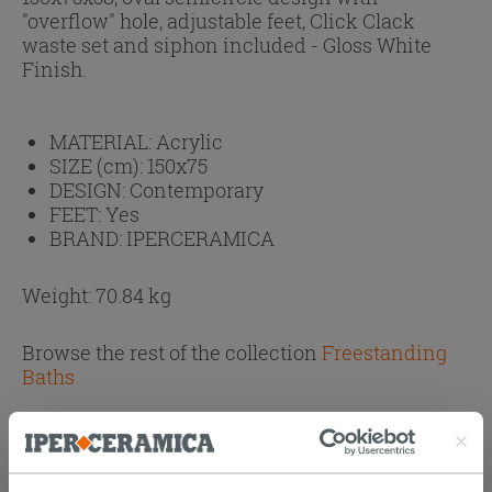
"overflow" hole, adjustable feet, Click Clack
waste set and siphon included - Gloss White
Finish.
MATERIAL:
Acrylic
SIZE (cm):
150x75
DESIGN:
Contemporary
FEET:
Yes
BRAND:
IPERCERAMICA
Weight: 70.84 kg
Browse the rest of the collection
Freestanding
Baths
Attachments
( 1 - 1 of 1 )
Documents
Technical Sheet