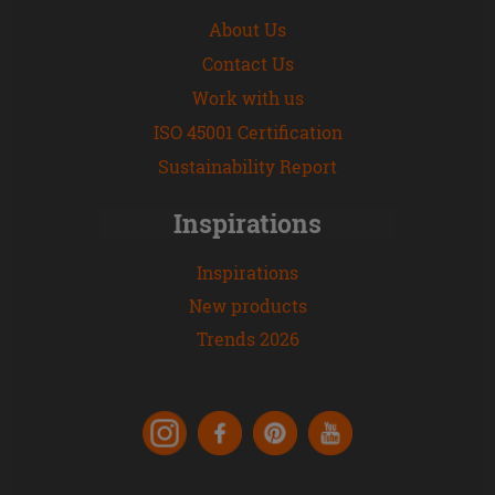
About Us
Contact Us
Work with us
ISO 45001 Certification
Sustainability Report
Inspirations
Inspirations
New products
Trends 2026