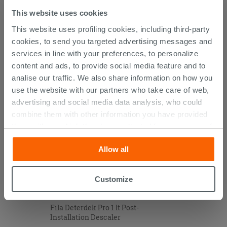
This website uses cookies
This website uses profiling cookies, including third-party
cookies, to send you targeted advertising messages and
CUSTOMERS WHO BOUGHT
services in line with your preferences, to personalize
THIS PRODUCT ALSO BOUGHT...
content and ads, to provide social media feature and to
analise our traffic. We also share information on how you
use the website with our partners who take care of web,
advertising and social media data analysis, who could
combine them with other information you have provided
them with, or which they have collected from your use of
their services. If you would like to find out more, or refuse
Allow all
consent for all or some cookies, click “Customize”
button. Consent may be expressed by clicking on the
“Accept all” button. Clicking on the 'X' button will allow
Customize
you to continue browsing after installation of technical
cookies only. See our
cookie policy
for more
Fila Deterdek Pro 1 lt Post-
information.
Installation Descaler