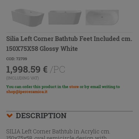
Silia Left Corner Bathtub Feet Included cm.
150X75X58 Glossy White
COD: 72709
1,998.59
€
/PC
(INCLUDING VAT)
You can order this product in the
store
or by email writing to
shop@iperceramica.it
DESCRIPTION
SILIA Left Corner Bathtub in Acrylic cm.
150x75x58, oval semicircle design with