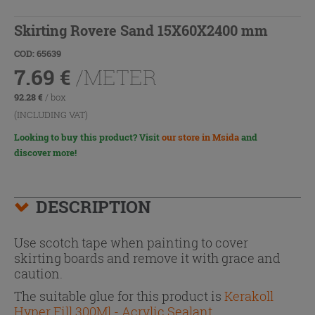
Skirting Rovere Sand 15X60X2400 mm
COD: 65639
7.69
€
/METER
92.28
€
/ box
(INCLUDING VAT)
Looking to buy this product? Visit
our store in Msida
and
discover more!
DESCRIPTION
Use scotch tape when painting to cover
skirting boards and remove it with grace and
caution.
The suitable glue for this product is
Kerakoll
Hyper Fill 300Ml - Acrylic Sealant