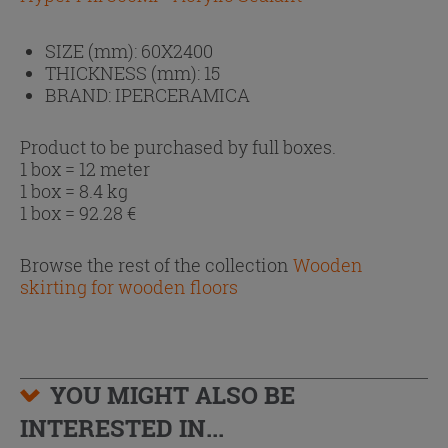
SIZE (mm):
60X2400
THICKNESS (mm):
15
BRAND:
IPERCERAMICA
Product to be purchased by full boxes.
1 box = 12 meter
1 box = 8.4 kg
1 box =
92.28
€
Browse the rest of the collection
Wooden
skirting for wooden floors
YOU MIGHT ALSO BE
INTERESTED IN...