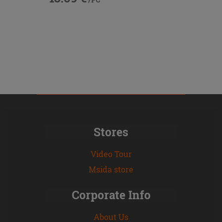
Stores
Video Tour
Msida store
Corporate Info
About Us