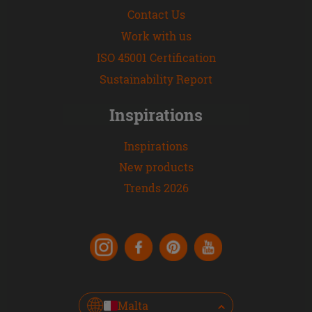
Contact Us
Work with us
ISO 45001 Certification
Sustainability Report
Inspirations
Inspirations
New products
Trends 2026
Malta