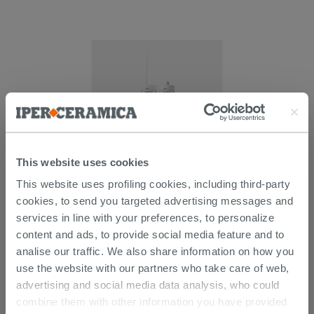
This website uses cookies
Kerakoll Hyper Fill 300Ml - Acrylic
This website uses profiling cookies, including third-party
Sealant
cookies, to send you targeted advertising messages and
services in line with your preferences, to personalize
9.89 €
/PC
content and ads, to provide social media feature and to
analise our traffic. We also share information on how you
use the website with our partners who take care of web,
advertising and social media data analysis, who could
combine them with other information you have provided