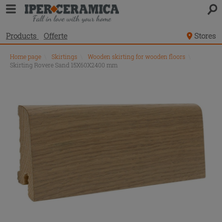
Products
Offerte
Stores
Home page
\
Skirtings
\
Wooden skirting for wooden floors
\
Skirting Rovere Sand 15X60X2400 mm