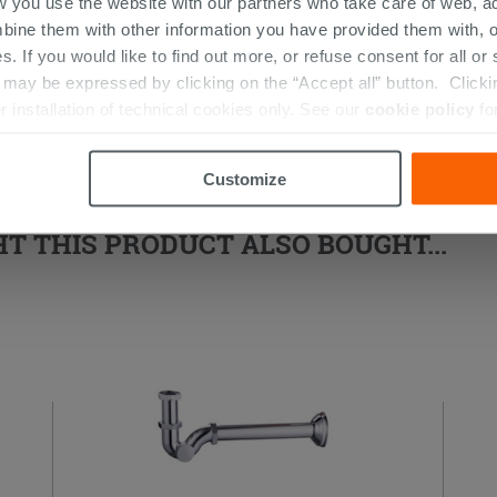
w you use the website with our partners who take care of web, a
d Shower Enclosure
bine them with other information you have provided them with, o
s. If you would like to find out more, or refuse consent for all o
ay be expressed by clicking on the “Accept all” button. Clicking
r installation of technical cookies only. See our
cookie policy
fo
Customize
 THIS PRODUCT ALSO BOUGHT...