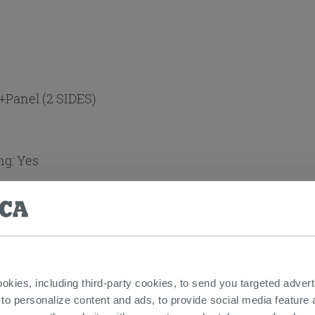
+Panel (2 SIDES)
ng:
Yes
t
ookies, including third-party cookies, to send you targeted adv
 to personalize content and ads, to provide social media feature a