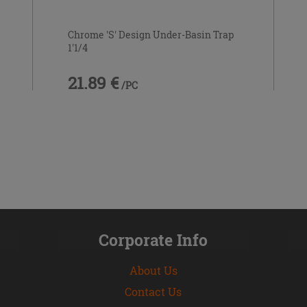
Chrome 'S' Design Under-Basin Trap
1'1/4
21.89 €
/PC
Corporate Info
About Us
Contact Us