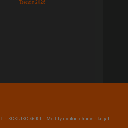
Trends 2026
SL
SGSL ISO 45001
Modify cookie choice
Legal