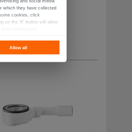
dvertising and social media
r which they have collected
r some cookies, click
 on the 'X' button will allow
r more information.
Allow all