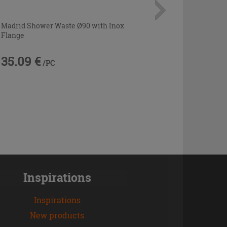
Madrid Shower Waste Ø90 with Inox
Flange
35.09 €
/PC
Inspirations
Inspirations
New products