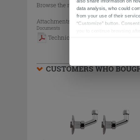
also share information on ho
Browse the rest of the collection
2 Side
data analysis, who could com
from your use of their service
Attachments
( 1 - 1 of 1 )
“Customize” button. Consent m
Documents
you to continue browsing afte
Technical Sheet
CUSTOMERS WHO BOUGHT