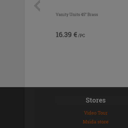
Vanity Units 45° Brass
16.39 €
/PC
Stores
Video Tour
Msida store