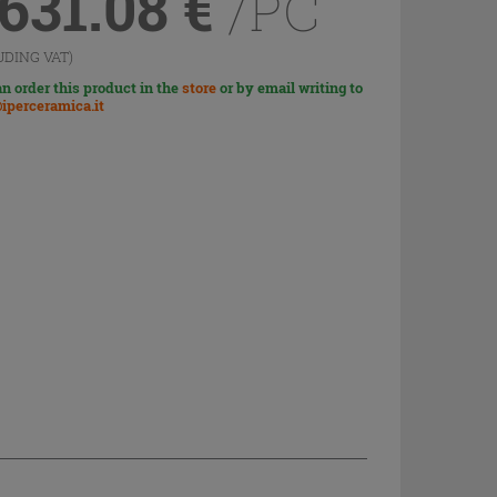
,631.08
€
/PC
UDING VAT)
n order this product in the
store
or by email writing to
iperceramica.it