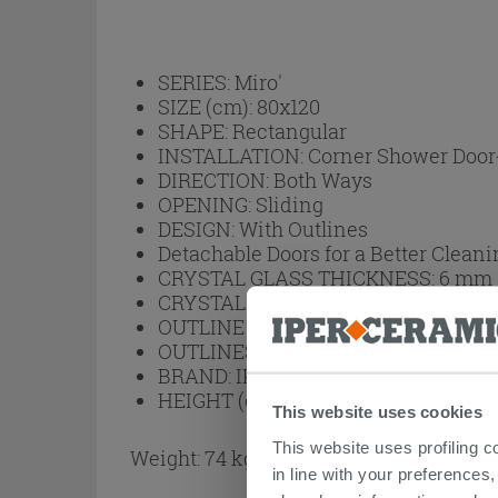
SERIES:
Miro'
SIZE (cm):
80x120
SHAPE:
Rectangular
INSTALLATION:
Corner Shower Door
DIRECTION:
Both Ways
OPENING:
Sliding
DESIGN:
With Outlines
Detachable Doors for a Better Cleani
CRYSTAL GLASS THICKNESS:
6 mm
CRYSTAL GLASS FINISH:
Translucen
OUTLINE FINISH:
Matt White
OUTLINES:
Aluminum
BRAND:
IPERCERAMICA
HEIGHT (cm):
200
This website uses cookies
This website uses profiling c
Weight: 74 kg
in line with your preferences,