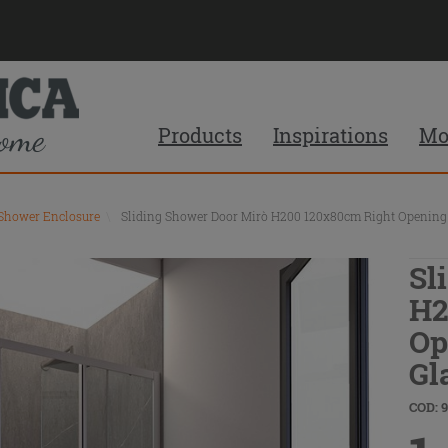
Products
Inspirations
Mo
 Shower Enclosure
\
Sliding Shower Door Mirò H200 120x80cm Right Opening 6
Sl
H2
Op
Gl
COD: 