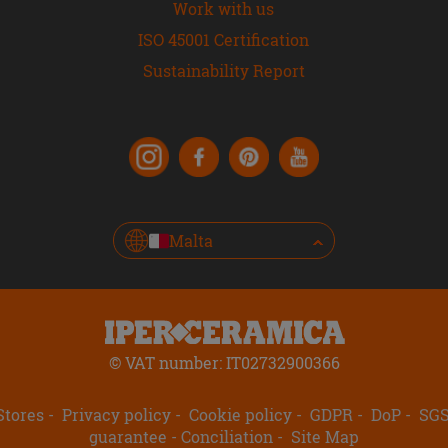
Work with us
ISO 45001 Certification
Sustainability Report
Malta
© VAT number: IT02732900366
Stores
Privacy policy
Cookie policy
GDPR
DoP
SG
guarantee
Conciliation
Site Map