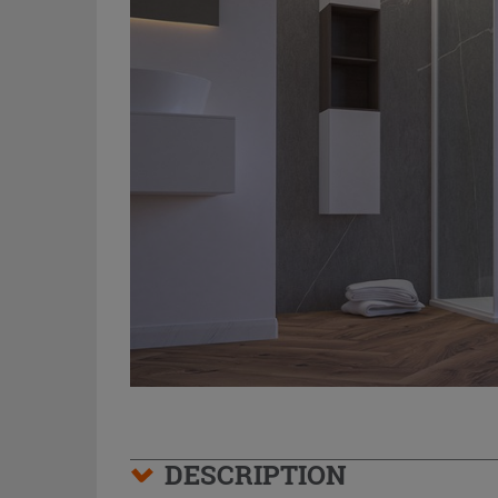
DESCRIPTION