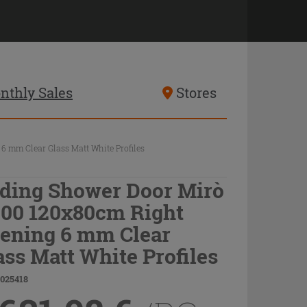
nthly Sales
Stores
 mm Clear Glass Matt White Profiles
iding Shower Door Mirò
00 120x80cm Right
ening 6 mm Clear
ass Matt White Profiles
9025418