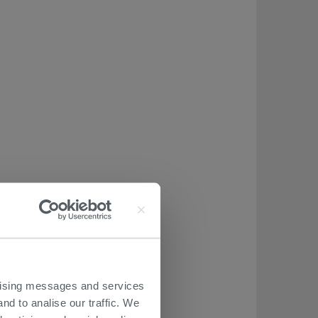
ertising messages and services
nd to analise our traffic. We