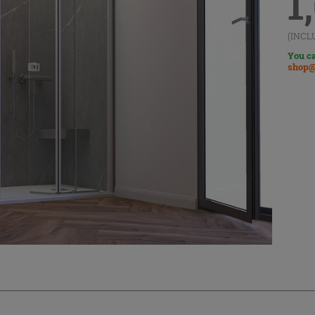
1
(INCL
You ca
shop@