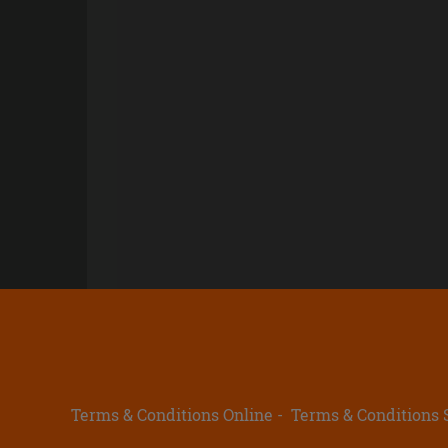
Terms & Conditions Online
Terms & Conditions 