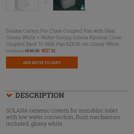
Solana Cistern For Close-Coupled Pan with Gear
Glossy White +
Water-Saving Solana Rimless Close-
Coupled Back To Wall Pan 62X36 cm Glossy White
€646.58
€527.81
Combined:
ADD BOTH TO CART
DESCRIPTION
SOLANA ceramic cistern for monobloc toilet
with low water connection, flush mechanism
included, glossy white.