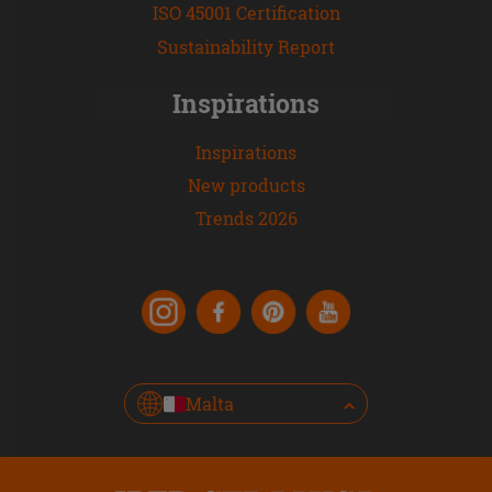
ISO 45001 Certification
Sustainability Report
Inspirations
Inspirations
New products
Trends 2026
Malta