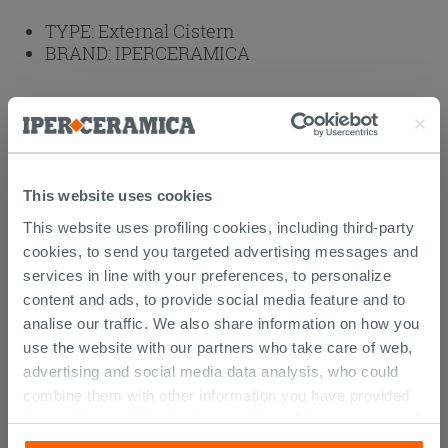
TYPE:
External Cistern
BRAND:
IPERCERAMICA
Weight: 14 kg
Browse the rest of the collection
Solana Close Coupled Rimless Sanitary
This website uses cookies
Ware
External Cisterns
This website uses profiling cookies, including third-party
cookies, to send you targeted advertising messages and
services in line with your preferences, to personalize
Attachments
( 1 - 1 of 1 )
content and ads, to provide social media feature and to
Documents
analise our traffic. We also share information on how you
Technical Sheet
use the website with our partners who take care of web,
advertising and social media data analysis, who could
combine them with other information you have provided
them with, or which they have collected from your use of
CUSTOMERS WHO BOUGHT
their services. If you would like to find out more, or refuse