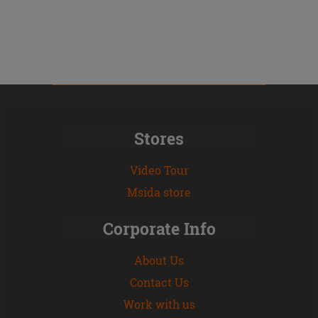
Stores
Video Tour
Msida store
Corporate Info
About Us
Contact Us
Work with us