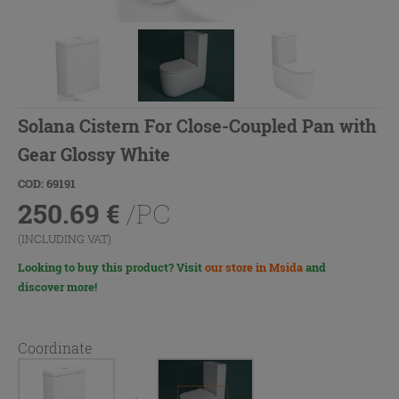
Solana Cistern For Close-Coupled Pan with
Gear Glossy White
COD: 69191
250.69
€
/PC
(INCLUDING VAT)
Looking to buy this product? Visit
our store in Msida
and
discover more!
Coordinate