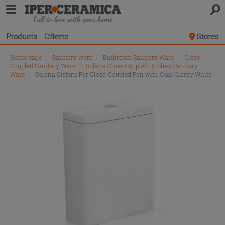
Products
Offerte
Stores
Home page
\
Sanitary ware
\
Bathroom Sanitary Ware
\
Close
Coupled Sanitary Ware
\
Solana Close Coupled Rimless Sanitary
Ware
\
Solana Cistern For Close-Coupled Pan with Gear Glossy White