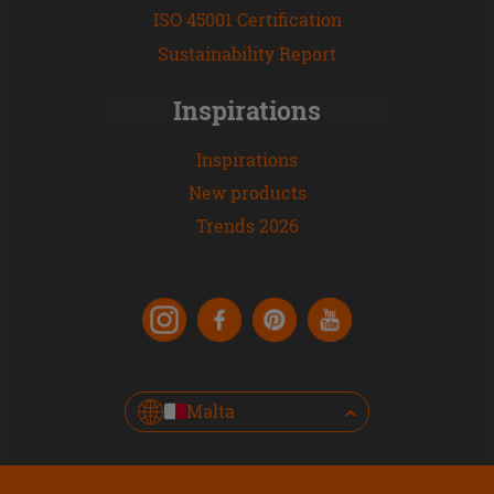
ISO 45001 Certification
Sustainability Report
Inspirations
Inspirations
New products
Trends 2026
Malta