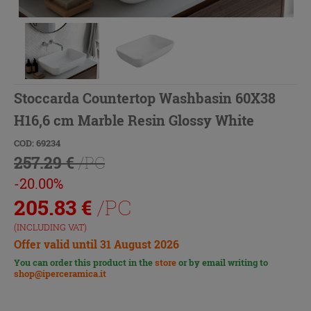
Stoccarda Countertop Washbasin 60X38
H16,6 cm Marble Resin Glossy White
COD: 69234
257.29 €
/PC
-20.00%
205.83
€
/PC
(INCLUDING VAT)
Offer valid until 31 August 2026
You can order this product in the
store
or by email writing to
shop@iperceramica.it