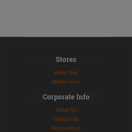
Stores
Video Tour
Msida store
Corporate Info
About Us
Contact Us
Work with us