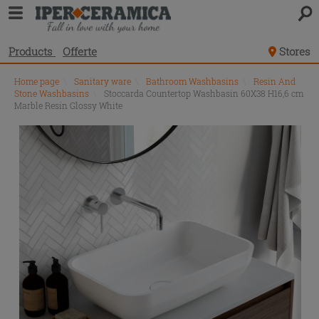
Products
Offerte
Stores
Home page
\
Sanitary ware
\
Bathroom Washbasins
\
Resin And
Stone Washbasins
\
Stoccarda Countertop Washbasin 60X38 H16,6 cm
Marble Resin Glossy White