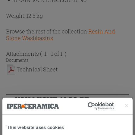
Weight: 12.5 kg
Browse the rest of the collection
Resin And
Stone Washbasins
Attachments
( 1 - 1 of 1 )
Documents
Technical Sheet
YOU MIGHT ALSO BE
INTERESTED IN...
This website uses cookies