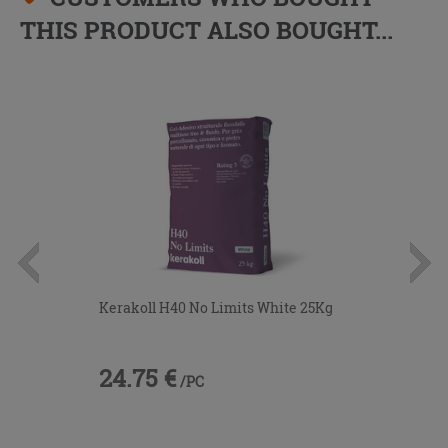
THIS PRODUCT ALSO BOUGHT...
Kerakoll H40 No Limits White 25Kg
24.75 €
/PC