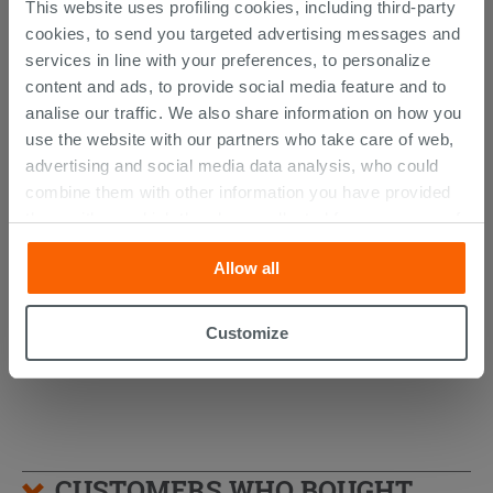
This website uses profiling cookies, including third-party
cookies, to send you targeted advertising messages and
services in line with your preferences, to personalize
content and ads, to provide social media feature and to
analise our traffic. We also share information on how you
use the website with our partners who take care of web,
advertising and social media data analysis, who could
combine them with other information you have provided
Otval Zig-Zag Shockproof Kit Univ.
them with, or which they have collected from your use of
Sanitary
their services. If you would like to find out more, or refuse
Allow all
consent for all or some cookies, click “Customize”
13.09 €
/PC
button. Consent may be expressed by clicking on the
“Accept all” button. Clicking on the 'X' button will allow
Customize
you to continue browsing after installation of technical
cookies only. See our
cookie policy
for more
information.
CUSTOMERS WHO BOUGHT