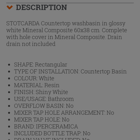
DESCRIPTION
STOTCARDA Countertop washbasin in glossy
white Mineral Composite 60x38 cm. Complete
with hole cover in Mineral Composite. Drain
drain not included
SHAPE:
Rectangular
TYPE OF INSTALLATION:
Countertop Basin
COLOUR:
White
MATERIAL:
Resin
FINISH:
Shiny White
USE/USAGE:
Bathroom
OVERFLOW BASIN:
No
MIXER TAP HOLE ARRANGEMENT:
No
MIXER TAP HOLE:
No
BRAND:
IPERCERAMICA
INCLUDED BOTTLE TRAP:
No
DRAIN VALVE INCLUDED:
No