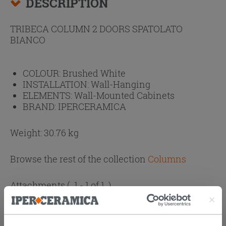
DESCRIPTION
TRIBECA COLUMN 2 DOORS SPATOLATO
BIANCO
COLOUR:
Brushed White
INSTALLATION:
Wall-Hanging
ELEMENTS:
Wall-Mounted Cabinets
BRAND:
IPERCERAMICA
Weight: 30.76 kg
Browse the rest of the collection
Columns
Attachments
( 1 - 1 of 1 )
Documents
Technical Sheet