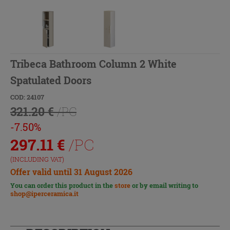
Tribeca Bathroom Column 2 White
Spatulated Doors
COD: 24107
321.20 €
/PC
-7.50%
297.11
€
/PC
(INCLUDING VAT)
Offer valid until 31 August 2026
You can order this product in the
store
or by email writing to
shop@iperceramica.it