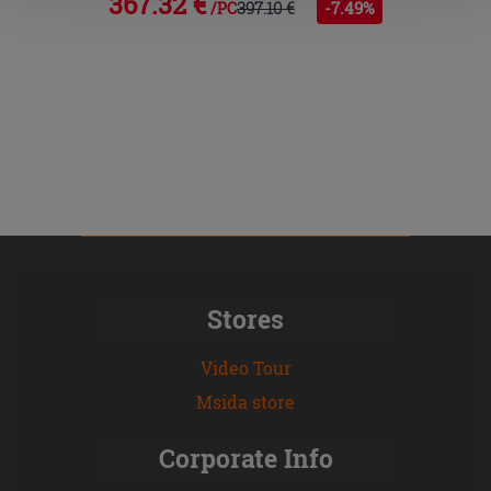
367.32 €
397.10 €
-7.49%
/PC
Stores
Video Tour
Msida store
Corporate Info