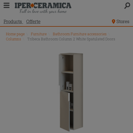
Products
Offerte
Stores
Home page
\
Furniture
\
Bathroom Furniture accessories
\
Columns
\
Tribeca Bathroom Column 2 White Spatulated Doors