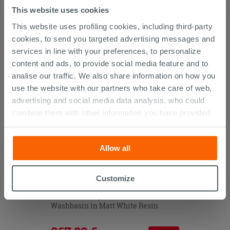
This website uses cookies
This website uses profiling cookies, including third-party
CUSTOMERS WHO BOUGHT
cookies, to send you targeted advertising messages and
THIS PRODUCT ALSO BOUGHT...
services in line with your preferences, to personalize
content and ads, to provide social media feature and to
analise our traffic. We also share information on how you
use the website with our partners who take care of web,
advertising and social media data analysis, who could
combine them with other information you have provided
them with, or which they have collected from your use of
their services. If you would like to find out more, or refuse
Allow all
consent for all or some cookies, click “Customize”
button. Consent may be expressed by clicking on the
“Accept all” button. Clicking on the 'X' button will allow
Customize
you to continue browsing after installation of technical
Tribeca Unitop 51X45 Built-in
cookies only. See our
cookie policy
for more
Washbasin in Matt White Resin
information.