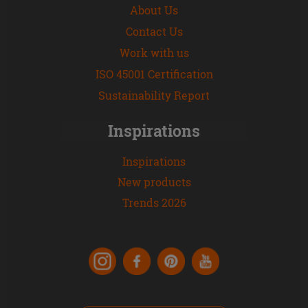
About Us
Contact Us
Work with us
ISO 45001 Certification
Sustainability Report
Inspirations
Inspirations
New products
Trends 2026