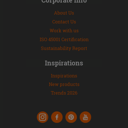
About Us
Contact Us
Work with us
ISO 45001 Certification
Sustainability Report
Inspirations
Inspirations
New products
Trends 2026