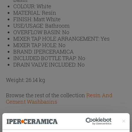
COLOUR:
White
MATERIAL:
Resin
FINISH:
Matt White
USE/USAGE:
Bathroom
OVERFLOW BASIN:
No
MIXER TAP HOLE ARRANGEMENT:
Yes
MIXER TAP HOLE:
No
BRAND:
IPERCERAMICA
INCLUDED BOTTLE TRAP:
No
DRAIN VALVE INCLUDED:
No
Weight: 26.14 kg
Browse the rest of the collection
Resin And
Cement Washbasins
Attachments
( 1 - 1 of 1 )
Documents