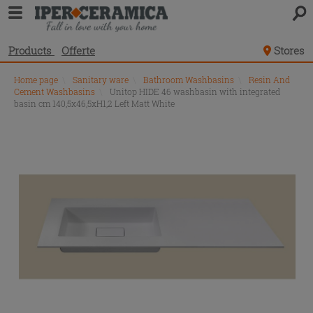
Products
Offerte
Stores
Home page
\
Sanitary ware
\
Bathroom Washbasins
\
Resin And
Cement Washbasins
\
Unitop HIDE 46 washbasin with integrated
basin cm 140,5x46,5xH1,2 Left Matt White