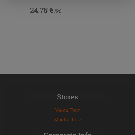
24.75 €
/PC
Stores
Video Tour
Msida store
Corporate Info