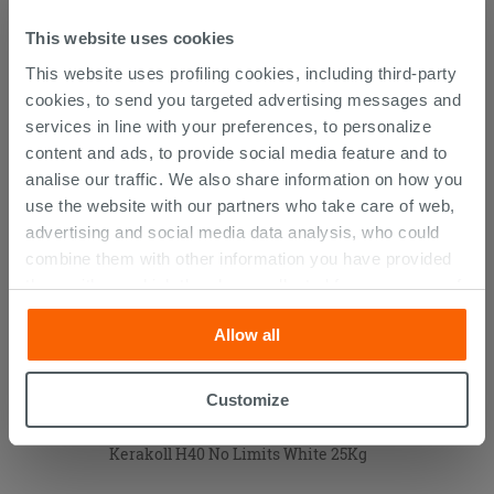
Technical Sheet
This website uses cookies
This website uses profiling cookies, including third-party
cookies, to send you targeted advertising messages and
CUSTOMERS WHO BOUGHT
services in line with your preferences, to personalize
THIS PRODUCT ALSO BOUGHT...
content and ads, to provide social media feature and to
analise our traffic. We also share information on how you
use the website with our partners who take care of web,
advertising and social media data analysis, who could
combine them with other information you have provided
them with, or which they have collected from your use of
their services. If you would like to find out more, or refuse
Allow all
consent for all or some cookies, click “Customize”
button. Consent may be expressed by clicking on the
“Accept all” button. Clicking on the 'X' button will allow
Customize
you to continue browsing after installation of technical
cookies only. See our
cookie policy
for more
Kerakoll H40 No Limits White 25Kg
information.