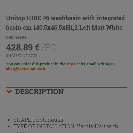
Unitop HIDE 46 washbasin with integrated
basin cm 140,5x46,5xH1,2 Left Matt White
COD: 79604
428.89
€
/PC
(INCLUDING VAT)
You can order this product in the
store
or by email writing to
shop@iperceramica.it
DESCRIPTION
SHAPE:
Rectangular
TYPE OF INSTALLATION:
Vanity Unit with
Basin