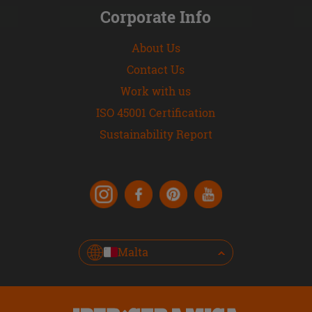
Corporate Info
About Us
Contact Us
Work with us
ISO 45001 Certification
Sustainability Report
Malta