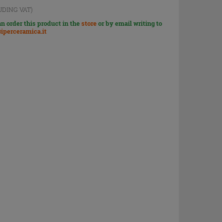
UDING VAT)
n order this product in the
store
or by email writing to
iperceramica.it