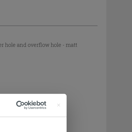
r hole and overflow hole - matt