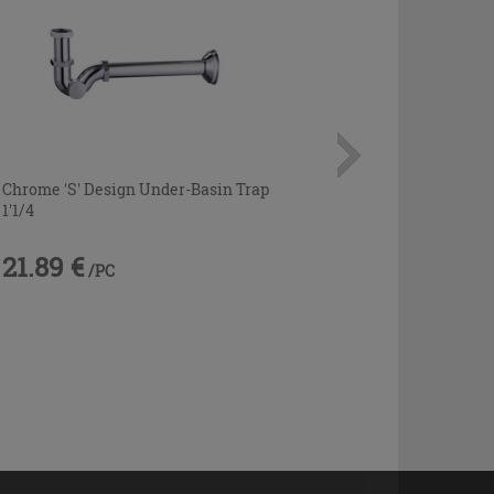
Chrome 'S' Design Under-Basin Trap
1'1/4
21.89 €
/PC