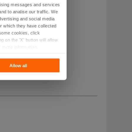
ertising messages and services
nd to analise our traffic. We
dvertising and social media
r which they have collected
r some cookies, click
 on the 'X' button will allow
r more information.
Allow all