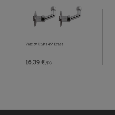
Vanity Units 45° Brass
16.39 €
/PC