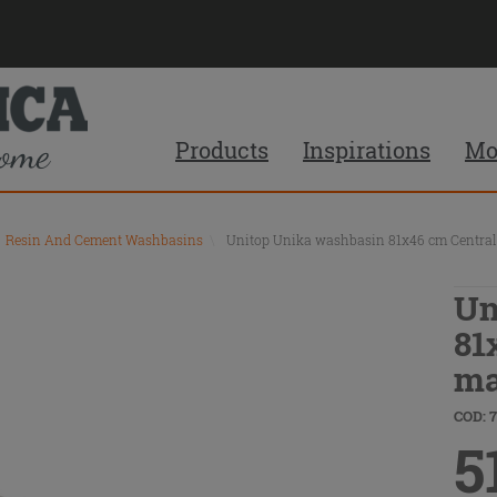
Products
Inspirations
Mo
Resin And Cement Washbasins
\
Unitop Unika washbasin 81x46 cm Central 
Un
81
ma
COD: 
5