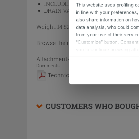
INCLUDED BOTTLE TRAP:
No
This website uses profiling c
DRAIN VALVE INCLUDED:
No
in line with your preferences,
also share information on ho
Weight: 14.82 kg
data analysis, who could com
from your use of their service
Browse the rest of the collection
Resin
“Customize” button. Consent m
you to continue browsing afte
Attachments
( 1 - 1 of 1 )
Documents
Technical Sheet
CUSTOMERS WHO BOUGHT