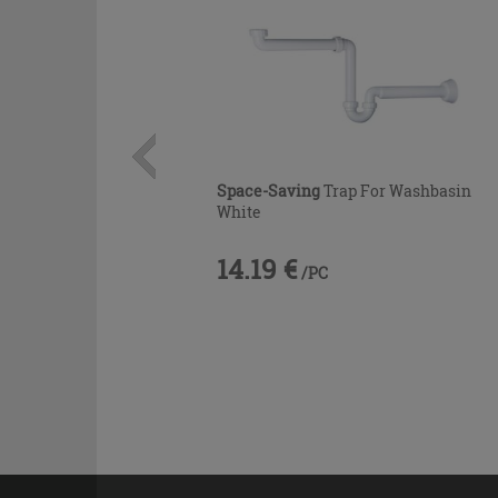
Space-Saving
Trap For Washbasin
White
14.19 €
/PC