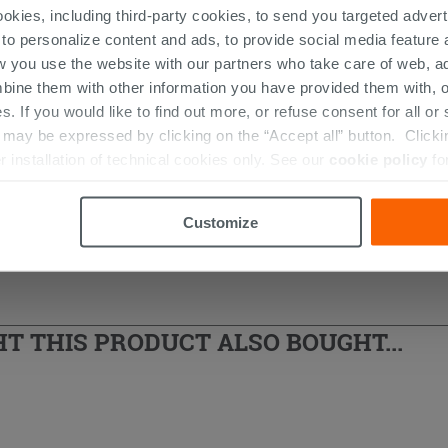
ookies, including third-party cookies, to send you targeted adv
 to personalize content and ads, to provide social media feature a
w you use the website with our partners who take care of web, a
bine them with other information you have provided them with, o
s. If you would like to find out more, or refuse consent for all o
 And Cement Washbasins
ay be expressed by clicking on the “Accept all” button. Clicking
r installation of technical cookies only. See our
cookie policy
fo
Customize
 THIS PRODUCT ALSO BOUGHT...