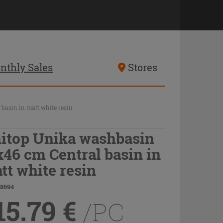
nthly Sales
Stores
basin in matt white resin
itop Unika washbasin
x46 cm Central basin in
tt white resin
78694
15.79
€
/PC