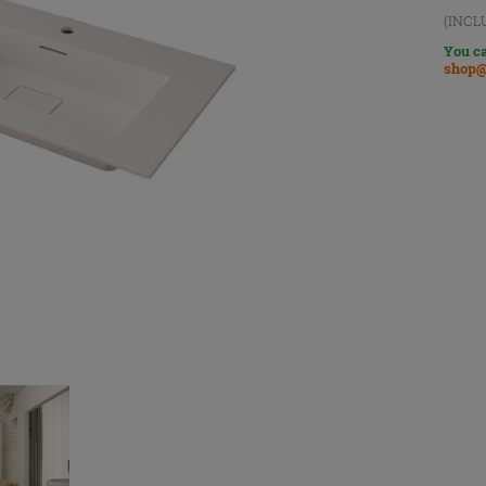
(INCL
You ca
shop@