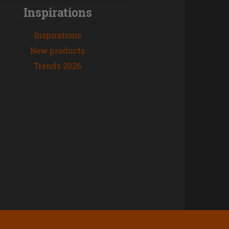
Inspirations
Inspirations
New products
Trends 2026