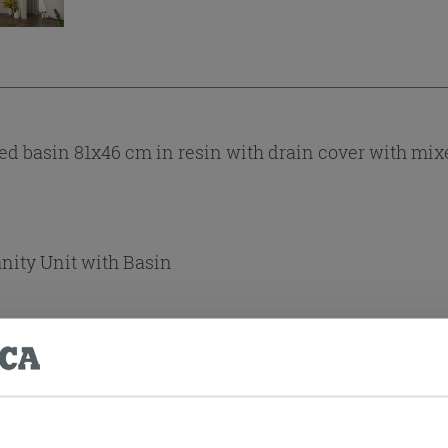
 basin 81x46 cm in resin with drain cover with mixe
anity Unit with Basin
Yes