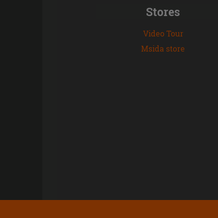
Stores
Video Tour
Msida store