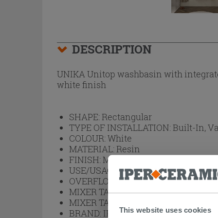
DESCRIPTION
UNIKA Unitop washbasin with integrated
white finish
SHAPE:
Rectangular
TYPE OF INSTALLATION:
Built-In, V
COLOUR:
White
MATERIAL:
Resin
FINISH:
Matt White
USE/USAGE:
Bathroom
OVERFLOW BASIN:
Yes
MIXER TAP HOLE ARRANGEMENT:
MIXER TAP HOLE:
Yes
This website uses cookies
BRAND:
IPERCERAMICA