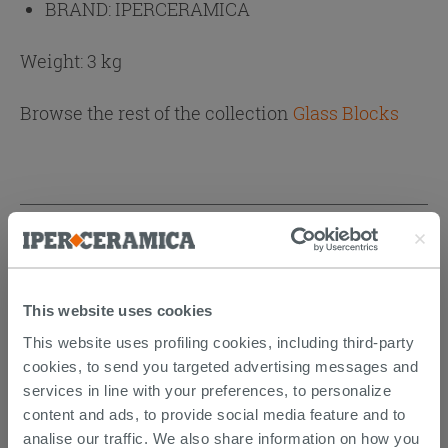
BRAND:
IPERCERAMICA
Weight: 3 kg
Browse the rest of the collection
Glass Blocks
CUSTOMERS WHO BOUGHT
THIS PRODUCT ALSO BOUGHT...
This website uses cookies
This website uses profiling cookies, including third-party
cookies, to send you targeted advertising messages and
services in line with your preferences, to personalize
content and ads, to provide social media feature and to
analise our traffic. We also share information on how you