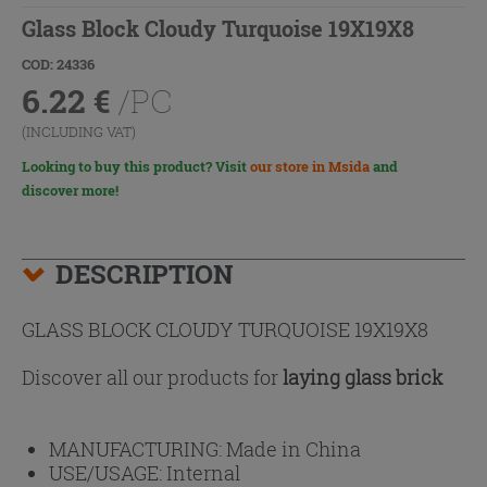
Glass Block Cloudy Turquoise 19X19X8
COD: 24336
6.22
€
/PC
(INCLUDING VAT)
Looking to buy this product? Visit
our store in Msida
and
discover more!
DESCRIPTION
GLASS BLOCK CLOUDY TURQUOISE 19X19X8
Discover all our products for
laying glass brick
MANUFACTURING:
Made in China
USE/USAGE:
Internal