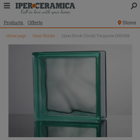
Products
Offerte
Stores
Home page
\
Glass Blocks
\
Glass Block Cloudy Turquoise 19X19X8