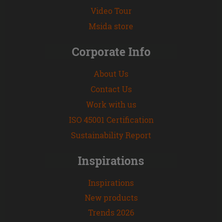
Video Tour
Msida store
Corporate Info
About Us
Contact Us
Work with us
ISO 45001 Certification
Sustainability Report
Inspirations
Inspirations
New products
Trends 2026