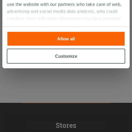
use the website with our partners who take care of web,
advertising and social media data analysis, who could
combine them with other information you have provided
Glass Block Cloudy Clear 19X19X8
them with, or which they have collected from your use of
their services. If you would like to find out more, or refuse
Allow all
consent for all or some cookies, click “Customize”
5.06 €
/PC
button. Consent may be expressed by clicking on the
“Accept all” button. Clicking on the 'X' button will allow
Customize
you to continue browsing after installation of technical
cookies only. See our
cookie policy
for more
information.
Stores