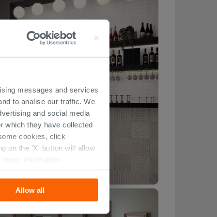
ertising messages and services
nd to analise our traffic. We
dvertising and social media
r which they have collected
r some cookies, click
 on the 'X' button will allow
r more information.
Allow all