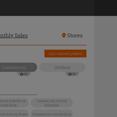
nthly Sales
Stores
I tuoi ambienti preferiti
Commercial
Outdoor
69
90
cial Activity Ice
Commercial Activity
Cream Shop
Industrial
al Activity Rustic
Commercial Activity Shop