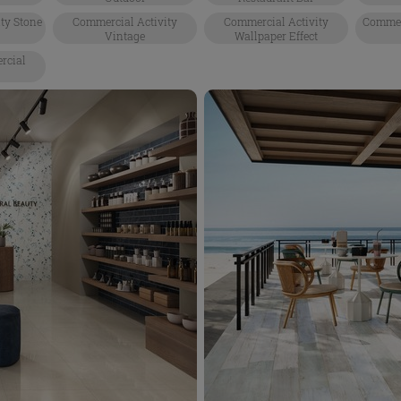
ty Stone
Commercial Activity
Commercial Activity
Commerc
Vintage
Wallpaper Effect
rcial