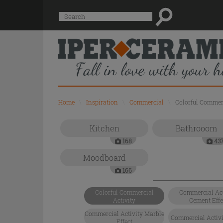
Suggested
Search
site
content
and
search
history
menu
Home
\
Inspiration
\
Commercial
\
Colorful Commerc
Kitchen
Bathrooom
168
43
Moodboard
166
Colorful Commercial
Commercial Act
Activity
Cement Effe
Commercial Activity Marble
Commercial Activit
Effect