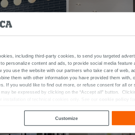
ookies, including third-party cookies, to send you targeted adv
 to personalize content and ads, to provide social media feature a
w you use the website with our partners who take care of web, a
bine them with other information you have provided them with, o
s. If you would like to find out more, or refuse consent for all o
ay be expressed by clicking on the “Accept all” button. Clicking
r installation of technical cookies only. See our
cookie policy
fo
Customize