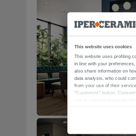
This website uses cookies
This website uses profiling c
in line with your preferences,
also share information on ho
data analysis, who could com
from your use of their service
“Customize” button. Consent m
you to continue browsing afte