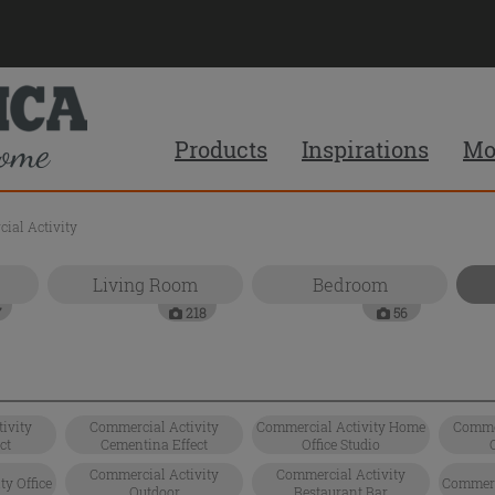
Products
Inspirations
Mo
ial Activity
Living Room
Bedroom
7
218
56
ivity
Commercial Activity
Commercial Activity Home
Commer
ct
Cementina Effect
Office Studio
Commercial Activity
Commercial Activity
y Office
Commerci
Outdoor
Restaurant Bar