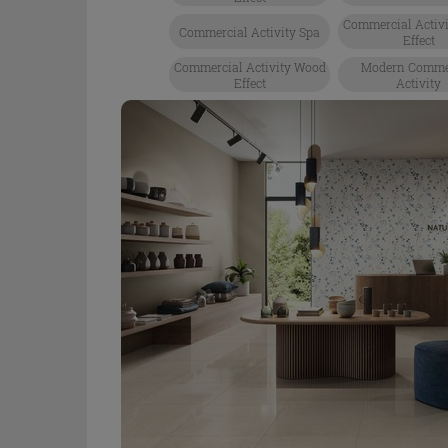
Commercial Activi
Commercial Activity Spa
Effect
Commercial Activity Wood
Modern Comme
Effect
Activity