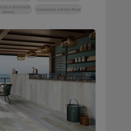
ial Activity with
Commercial Activity Wood
Mosaic