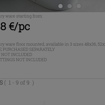
ary ware starting from:
8 €/pc
ary ware floor mounted, available in 3 sizes 48x36, 5
E PURCHASED SEPARATELY
T NOT INCLUDED
ITTINGS NOT INCLUDED
TS
( 1 - 9 of 9 )