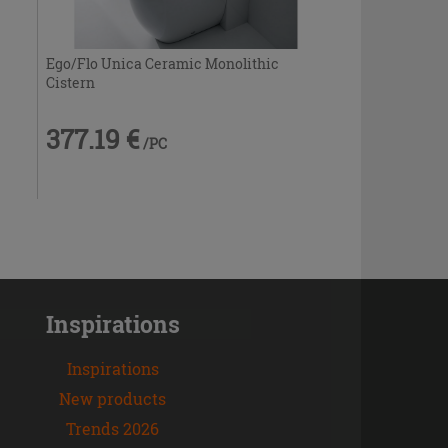
Ego/Flo Unica Ceramic Monolithic
Cistern
377.19 €
/PC
Inspirations
Inspirations
New products
Trends 2026