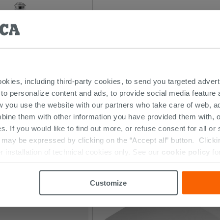
ookies, including third-party cookies, to send you targeted adv
 to personalize content and ads, to provide social media feature a
w you use the website with our partners who take care of web, a
 Complete Gear 2P Low
Ego/Flo Complete Gear 2P
bine them with other information you have provided them with, o
s. If you would like to find out more, or refuse consent for all o
84.59 €
ay be expressed by clicking on the “Accept all” button. Clicking
PC
/PC
r installation of technical cookies only. See our
cookie policy
fo
Customize