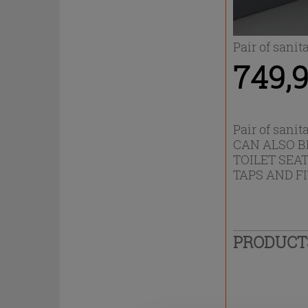
Pair of sanit
749,9
Pair of sanit
CAN ALSO B
TOILET SEA
TAPS AND F
PRODUC