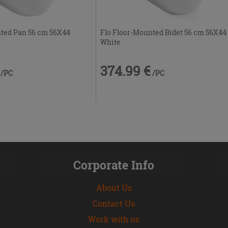
nted Pan 56 cm 56X44
Flo Floor-Mounted Bidet 56 cm 56X44
White
374.99 €
/PC
/PC
Corporate Info
About Us
Contact Us
Work with us