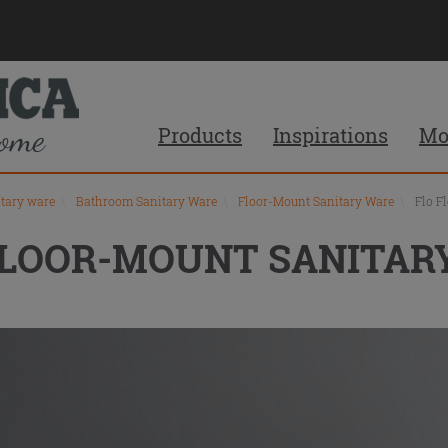
Products
Inspirations
Mo
itary ware
\
Bathroom Sanitary Ware
\
Floor-Mount Sanitary Ware
\
Flo F
FLOOR-MOUNT SANITAR