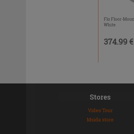
Flo Floor-Mou
White
374.99 €
Stores
Video Tour
Msida store