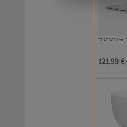
FLAT WC Seat F
121.99 €