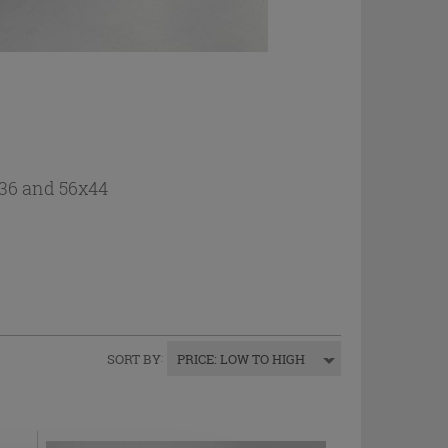
2x36 and 56x44
SORT BY
:
PRICE: LOW TO HIGH