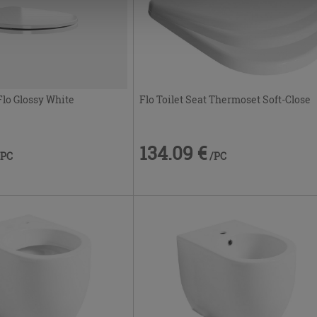
Flo Toilet Seat Thermoset Soft-Close
lo Glossy White
134.09 €
/PC
/PC