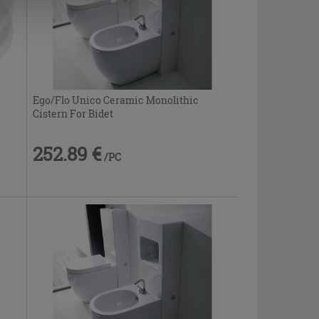
Ego/Flo Unico Ceramic Monolithic
Cistern For Bidet
252.89 €
/PC