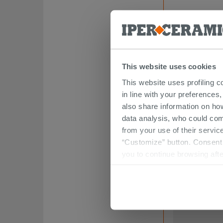
This website uses cookies
This website uses profiling c
in line with your preferences,
also share information on ho
Retro/Ego/Flo
Attack
data analysis, who could com
from your use of their service
83.49 €
“Customize” button. Consent m
/
you to continue browsing afte