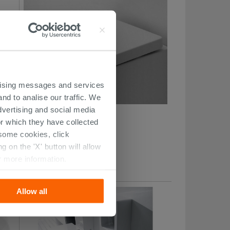
ertising messages and services
nd to analise our traffic. We
dvertising and social media
Flo Thermoset Toilet Seat
r which they have collected
r some cookies, click
101.09 €
 on the 'X' button will allow
/PC
r more information.
Allow all