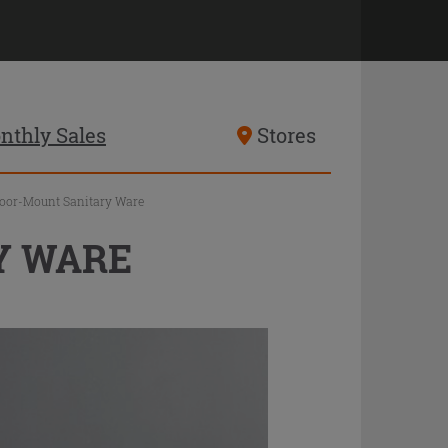
nthly Sales
Stores
loor-Mount Sanitary Ware
Y WARE