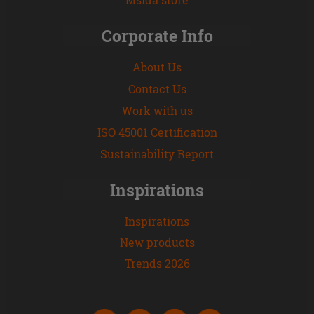
Corporate Info
About Us
Contact Us
Work with us
ISO 45001 Certification
Sustainability Report
Inspirations
Inspirations
New products
Trends 2026