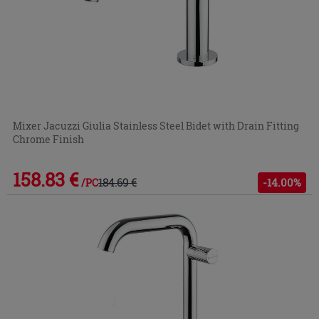
Mixer Jacuzzi Giulia Stainless Steel Bidet with Drain Fitting
Chrome Finish
158.83 €
184.69 €
-14.00%
/PC