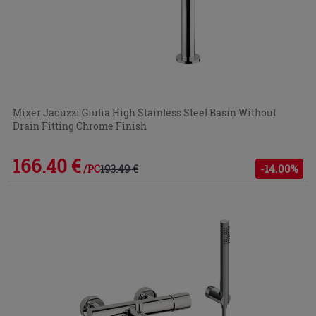
Mixer Jacuzzi Giulia High Stainless Steel Basin Without
Drain Fitting Chrome Finish
166.40 €
193.49 €
-14.00%
/PC