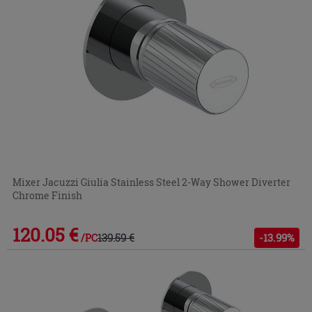
Mixer Jacuzzi Giulia Stainless Steel 2-Way Shower Diverter
Chrome Finish
120.05 €
139.59 €
-13.99%
/PC