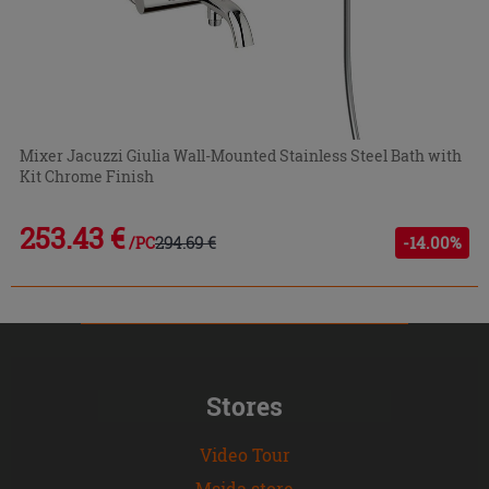
Mixer Jacuzzi Giulia Wall-Mounted Stainless Steel Bath with
Kit Chrome Finish
253.43 €
294.69 €
-14.00%
/PC
Stores
Video Tour
Msida store