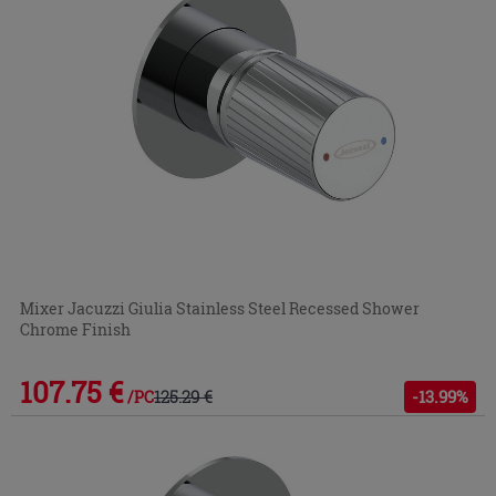
Mixer Jacuzzi Giulia Stainless Steel Recessed Shower
Chrome Finish
107.75 €
125.29 €
-13.99%
/PC