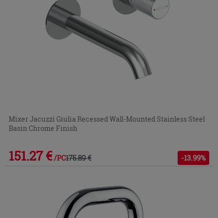
Mixer Jacuzzi Giulia Recessed Wall-Mounted Stainless Steel
Basin Chrome Finish
151.27 €
175.89 €
-13.99%
/PC