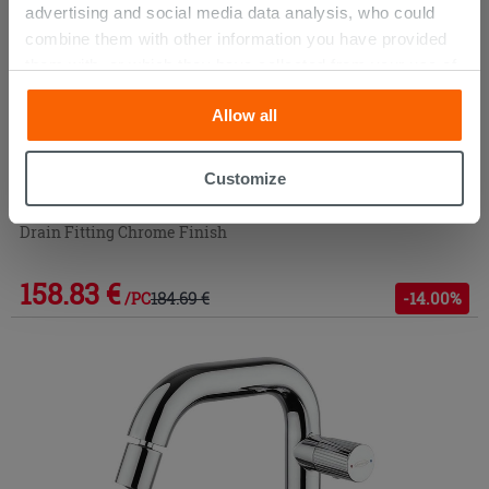
advertising and social media data analysis, who could
combine them with other information you have provided
them with, or which they have collected from your use of
their services. If you would like to find out more, or refuse
Allow all
consent for all or some cookies, click “Customize”
button. Consent may be expressed by clicking on the
“Accept all” button. Clicking on the 'X' button will allow
Customize
you to continue browsing after installation of technical
Mixer Jacuzzi Giulia Medium Stainless Steel Basin with
cookies only. See our
cookie policy
for more
Drain Fitting Chrome Finish
information.
158.83 €
184.69 €
-14.00%
/PC