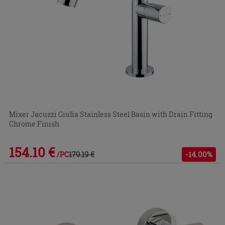
Mixer Jacuzzi Giulia Stainless Steel Basin with Drain Fitting
Chrome Finish
154.10 €
179.19 €
-14.00%
/PC