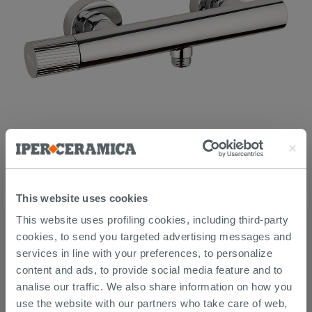
Mixer Jacuzzi Giulia Stainless Steel External Shower Chrome
Finish
154.10 €
This website uses cookies
179.19 €
-14.00%
/PC
This website uses profiling cookies, including third-party
cookies, to send you targeted advertising messages and
services in line with your preferences, to personalize
content and ads, to provide social media feature and to
analise our traffic. We also share information on how you
use the website with our partners who take care of web,