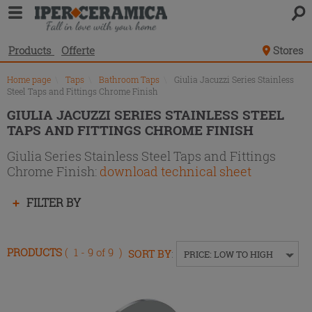
Product
list
Products
Offerte
Stores
Home page
\
Taps
\
Bathroom Taps
\
Giulia Jacuzzi Series Stainless
Steel Taps and Fittings Chrome Finish
GIULIA JACUZZI SERIES STAINLESS STEEL
TAPS AND FITTINGS CHROME FINISH
Giulia Series Stainless Steel Taps and Fittings
Chrome Finish:
download technical sheet
Press
FILTER BY
enter
to
collapse
PRODUCTS
( 1 - 9 of 9 )
SORT BY
:
PRICE: LOW TO HIGH
or
expand
the
menu.