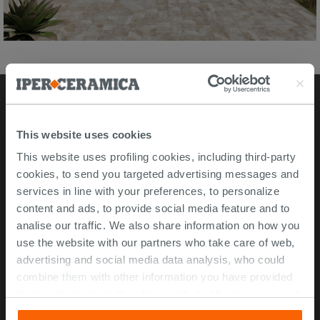
Stores
This website uses cookies
This website uses profiling cookies, including third-party
Video Tour
cookies, to send you targeted advertising messages and
Msida store
services in line with your preferences, to personalize
content and ads, to provide social media feature and to
Corporate Info
analise our traffic. We also share information on how you
use the website with our partners who take care of web,
About Us
advertising and social media data analysis, who could
Contact Us
combine them with other information you have provided
Work with us
them with, or which they have collected from your use of
their services. If you would like to find out more, or refuse
ISO 45001 Certification