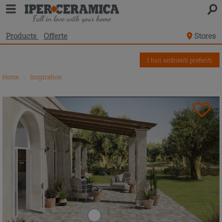
Products
Offerte
Stores
I tuoi ambienti preferiti
Home
\
Inspiration