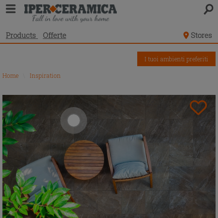
Products
Offerte
Stores
I tuoi ambienti preferiti
Home
\
Inspiration