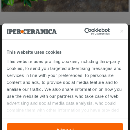
Stores
This website uses cookies
Video Tour
This website uses profiling cookies, including third-party
cookies, to send you targeted advertising messages and
Msida store
services in line with your preferences, to personalize
content and ads, to provide social media feature and to
Corporate Info
analise our traffic. We also share information on how you
use the website with our partners who take care of web,
About Us
advertising and social media data analysis, who could
Contact Us
combine them with other information you have provided
Work with us
them with, or which they have collected from your use of
ISO 45001 Certification
their services. If you would like to find out more, or refuse