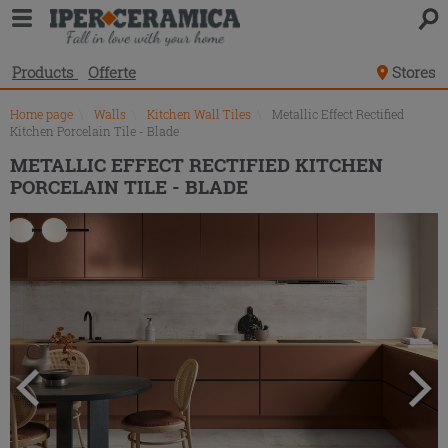
Product
list
Products
Offerte
Stores
Home page
\
Walls
\
Kitchen Wall Tiles
\
Metallic Effect Rectified
Kitchen Porcelain Tile - Blade
METALLIC EFFECT RECTIFIED KITCHEN
PORCELAIN TILE - BLADE