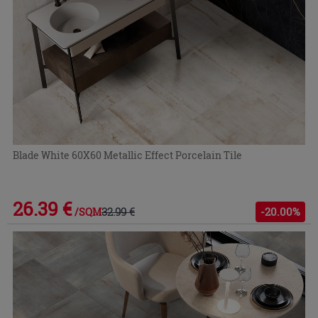
Blade White 60X60 Metallic Effect Porcelain Tile
26.39 €
32.99 €
-20.00%
/SQM