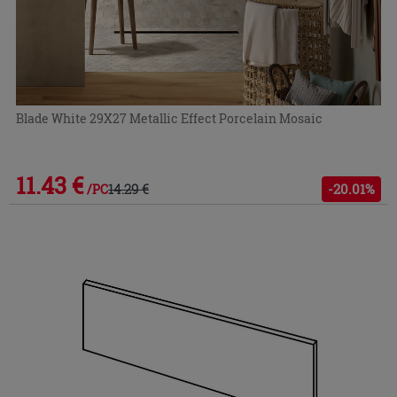
Blade White 29X27 Metallic Effect Porcelain Mosaic
11.43 €
14.29 €
-20.01%
/PC