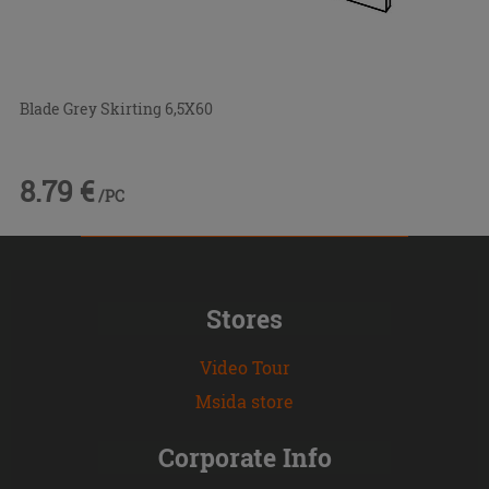
Blade Grey Skirting 6,5X60
8.79 €
/PC
Stores
Video Tour
Msida store
Corporate Info