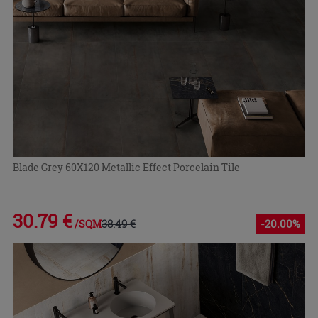
Blade Grey 60X120 Metallic Effect Porcelain Tile
30.79 €
38.49 €
-20.00%
/SQM