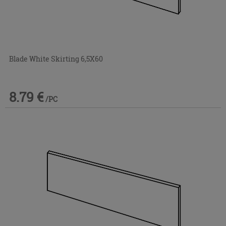
Blade White Skirting 6,5X60
8.79 €
/PC