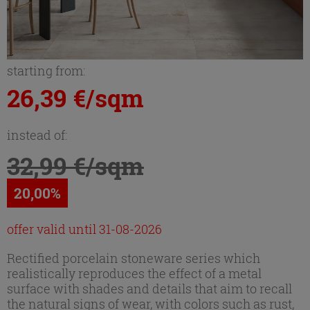
starting from:
26,39 €/sqm
instead of:
32,99 €/sqm
20,00%
offer valid until 31-08-2026
Rectified porcelain stoneware series which
realistically reproduces the effect of a metal
surface with shades and details that aim to recall
the natural signs of wear, with colors such as rust,