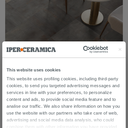
Blade Grey 60X60 Metallic Effect Porcelain Tile
This website uses cookies
26.39 €
This website uses profiling cookies, including third-party
32.99 €
-20.00%
/SQM
cookies, to send you targeted advertising messages and
services in line with your preferences, to personalize
content and ads, to provide social media feature and to
analise our traffic. We also share information on how you
use the website with our partners who take care of web,
advertising and social media data analysis, who could
combine them with other information you have provided