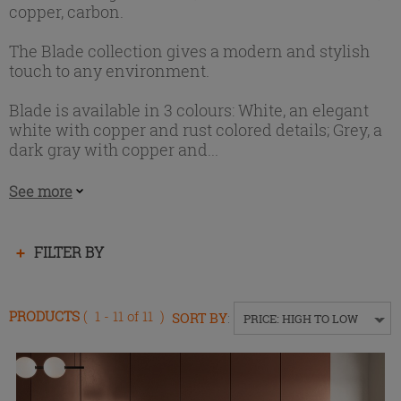
copper, carbon.
The Blade collection gives a modern and stylish
touch to any environment.
Blade is available in 3 colours: White, an elegant
white with copper and rust colored details; Grey, a
dark gray with copper and...
See more
Press
FILTER BY
enter
to
collapse
PRODUCTS
( 1 - 11 of 11 )
SORT BY
:
PRICE: HIGH TO LOW
or
expand
the
menu.