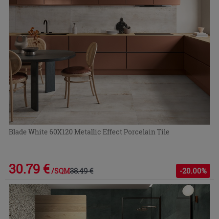
Blade White 60X120 Metallic Effect Porcelain Tile
30.79 €
38.49 €
-20.00%
/SQM