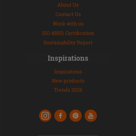
About Us
Contact Us
Work with us
ISO 45001 Certification
Sustainability Report
Inspirations
Inspirations
New products
Trends 2026