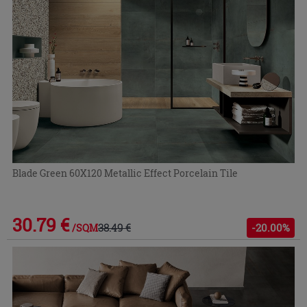
Blade Green 60X120 Metallic Effect Porcelain Tile
30.79 €
38.49 €
-20.00%
/SQM