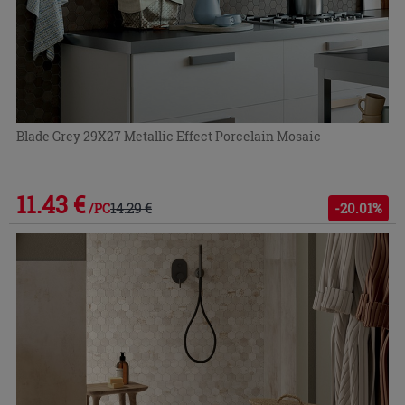
Blade Grey 29X27 Metallic Effect Porcelain Mosaic
11.43 €
14.29 €
-20.01%
/PC