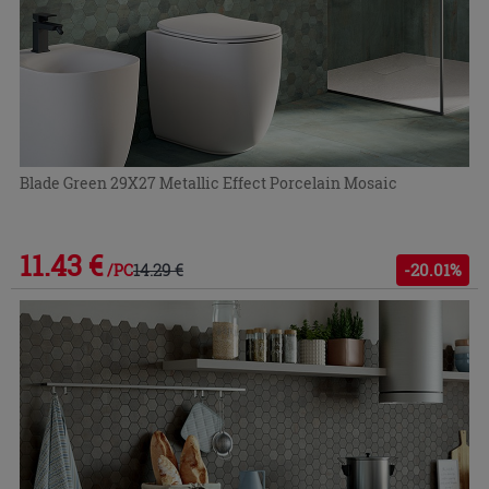
Blade Green 29X27 Metallic Effect Porcelain Mosaic
11.43 €
14.29 €
-20.01%
/PC