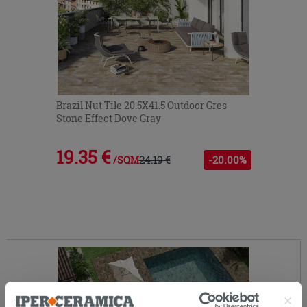
Brazil Nut Tile 20.5X41.5 Outdoor Gres
Stone Effect Dove Gray
19.35 €
24.19 €
-20.00%
/SQM