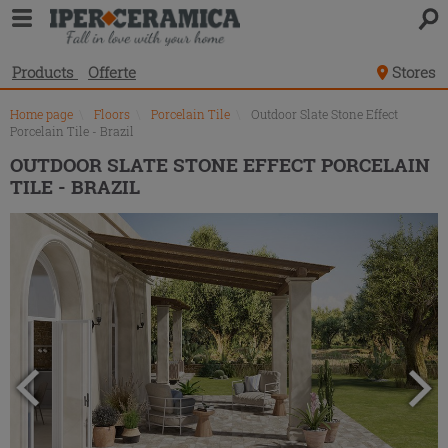
Product
list
Products
Offerte
Stores
Home page
\
Floors
\
Porcelain Tile
\
Outdoor Slate Stone Effect
Porcelain Tile - Brazil
OUTDOOR SLATE STONE EFFECT PORCELAIN
TILE - BRAZIL