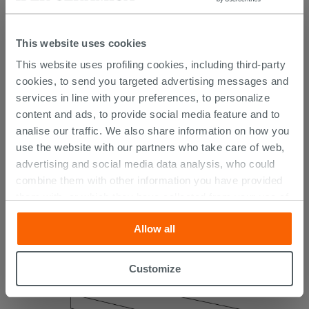
This website uses cookies
This website uses profiling cookies, including third-party
cookies, to send you targeted advertising messages and
Brazil Sunset 20.5X41.5 Outdoor Gres Tile
services in line with your preferences, to personalize
with Dark Stone Effect
content and ads, to provide social media feature and to
analise our traffic. We also share information on how you
19.35 €
use the website with our partners who take care of web,
24.19 €
-20.00%
/SQM
advertising and social media data analysis, who could
combine them with other information you have provided
them with, or which they have collected from your use of
their services. If you would like to find out more, or refuse
Allow all
consent for all or some cookies, click “Customize”
button. Consent may be expressed by clicking on the
“Accept all” button. Clicking on the 'X' button will allow
Customize
you to continue browsing after installation of technical
cookies only. See our
cookie policy
for more