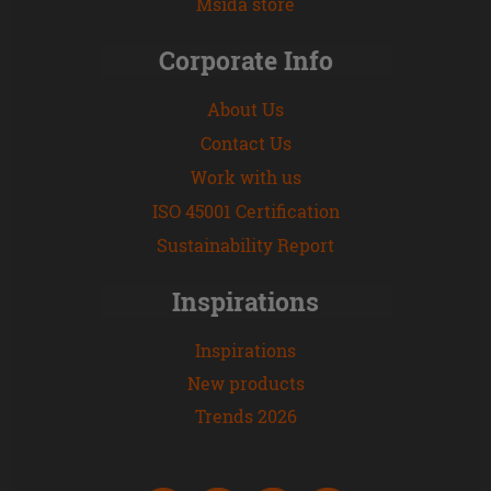
Msida store
Corporate Info
About Us
Contact Us
Work with us
ISO 45001 Certification
Sustainability Report
Inspirations
Inspirations
New products
Trends 2026