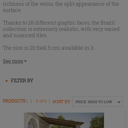
richness of the veins, the split appearance of the
surface.
Thanks to 28 different graphic faces, the Brazil
collection is extremely realistic, with very varied
and nuanced tiles.
The size is 20.5x41.5 cm; available in 3...
See more
Press
FILTER BY
enter
to
collapse
PRODUCTS
( 1 - 6 of 6 )
SORT BY
:
PRICE: HIGH TO LOW
or
expand
the
menu.