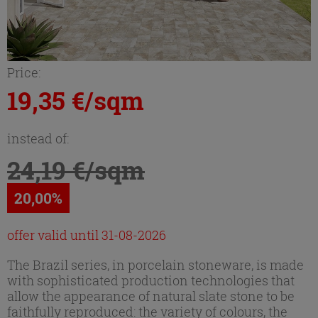
Price:
19,35 €/sqm
instead of:
24,19 €/sqm
20,00%
offer valid until 31-08-2026
The Brazil series, in porcelain stoneware, is made
with sophisticated production technologies that
allow the appearance of natural slate stone to be
faithfully reproduced: the variety of colours, the