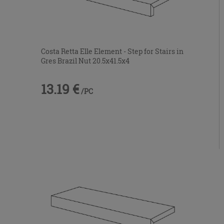
Costa Retta Elle Element - Step for Stairs in
Gres Brazil Nut 20.5x41.5x4
13.19 €
/PC