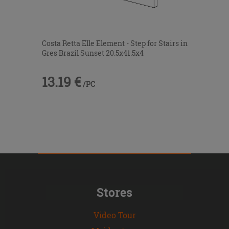
Costa Retta Elle Element - Step for Stairs in
Gres Brazil Sunset 20.5x41.5x4
13.19 €
/PC
Stores
Video Tour