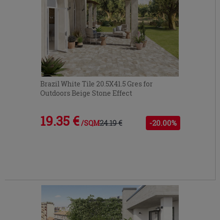
Brazil White Tile 20.5X41.5 Gres for
Outdoors Beige Stone Effect
19.35 €
24.19 €
-20.00%
/SQM