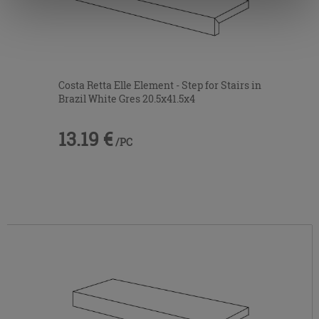
information.
Costa Retta Elle Element - Step for Stairs in
Brazil White Gres 20.5x41.5x4
13.19 €
/PC